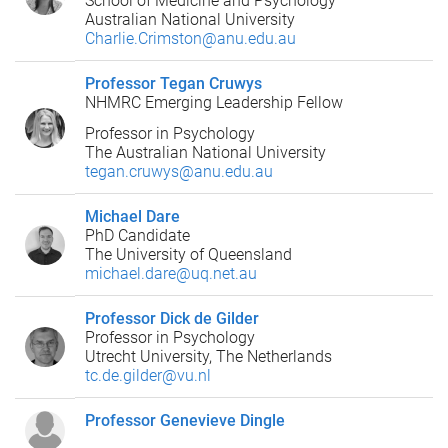
School of Medicine and Psychology
Australian National University
Charlie.Crimston@anu.edu.au
Professor Tegan Cruwys
NHMRC Emerging Leadership Fellow
Professor in Psychology
The Australian National University
tegan.cruwys@anu.edu.au
Michael Dare
PhD Candidate
The University of Queensland
michael.dare@uq.net.au
Professor Dick de Gilder
Professor in Psychology
Utrecht University, The Netherlands
tc.de.gilder@vu.nl
Professor Genevieve Dingle