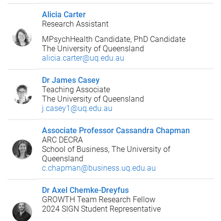
Alicia Carter
Research Assistant
MPsychHealth Candidate, PhD Candidate
The University of Queensland
alicia.carter@uq.edu.au
Dr James Casey
Teaching Associate
The University of Queensland
j.casey1@uq.edu.au
Associate Professor Cassandra Chapman
ARC DECRA
School of Business, The University of
Queensland
c.chapman@business.uq.edu.au
Dr Axel Chemke-Dreyfus
GROWTH Team Research Fellow
2024 SIGN Student Representative