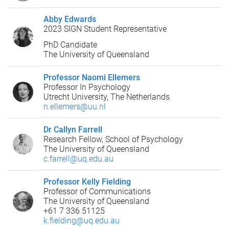
Abby Edwards
2023 SIGN Student Representative
PhD Candidate
The University of Queensland
Professor Naomi Ellemers
Professor In Psychology
Utrecht University, The Netherlands
n.ellemers@uu.nl
Dr Callyn Farrell
Research Fellow, School of Psychology
The University of Queensland
c.farrell@uq.edu.au
Professor Kelly Fielding
Professor of Communications
The University of Queensland
+61 7 336 51125
k.fielding@uq.edu.au