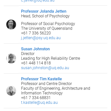
c.javier@uq.edu.au
Professor Jolanda Jetten
Head, School of Psychology
Professor of Social Psychology
The University of Queensland
+61 7 336 56220
j.jetten@psy.uq.edu.au
Susan Johnston
Director
Leading for High Reliability Centre
+61 448 114 818
susan.johnston@uq.edu.au
Professor Tim Kastelle
Professor and Centre Director
Faculty of Engineering, Architecture and
Information Technology
+61 7 334 68831
t.kastelle@uq.edu.au