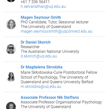
+61 7 336 56411
h.selvanathan@uq.edu.au
Magen Seymour-Smith
PhD Candidate, Tutor, Sessional lecturer
The University of Queensland
magen.seymoursmith@uqconnect.edu.au
Dr Daniel Skorich
Researcher
The Australian National University
d.skorich@uq.edu.au
Dr Magdalena Skrodzka
Marie Skłodowska‑Curie Postdoctoral Fellow
School of Psychology, The University of
Queensland and Queens University Belfast
m.skrodzka@uq.edu.au
Associate Professor Nik Steffens
Associate Professor Organisational Psychology
The University of Queensland