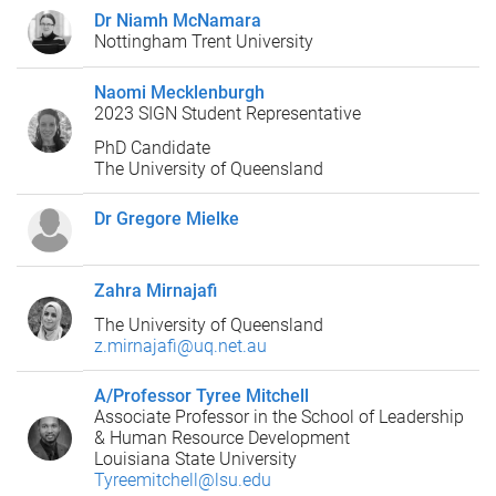
Dr Niamh McNamara
Nottingham Trent University
Naomi Mecklenburgh
2023 SIGN Student Representative
PhD Candidate
The University of Queensland
Dr Gregore Mielke
Zahra Mirnajafi
The University of Queensland
z.mirnajafi@uq.net.au
A/Professor Tyree Mitchell
Associate Professor in the School of Leadership
& Human Resource Development
Louisiana State University
Tyreemitchell@lsu.edu