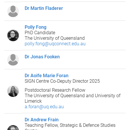
Dr Martin Fladerer
Polly Fong
PhD Candidate
The University of Queensland
polly.fong@uqconnect.edu.au
Dr Jonas Fooken
Dr Aoife Marie Foran
SIGN Centre Co-Deputy Director 2025
Postdoctoral Research Fellow
The University of Queensland and University of
Limerick
a.foran@uq.edu.au
Dr Andrew Frain
Teaching Fellow, Strategic & Defence Studies