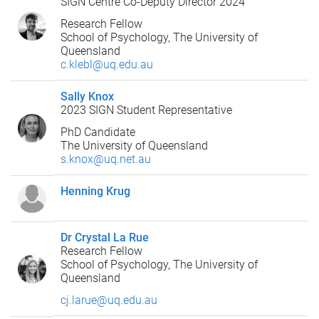
SIGN Centre Co-Deputy Director 2024
Research Fellow
School of Psychology, The University of
Queensland
c.klebl@uq.edu.au
Sally Knox
2023 SIGN Student Representative
PhD Candidate
The University of Queensland
s.knox@uq.net.au
Henning Krug
Dr Crystal La Rue
Research Fellow
School of Psychology, The University of
Queensland
cj.larue@uq.edu.au