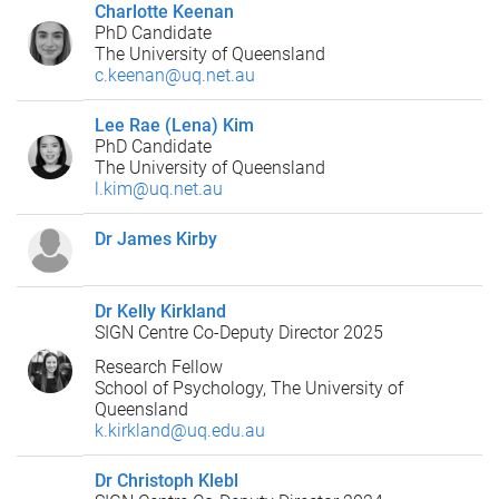
Charlotte Keenan
PhD Candidate
The University of Queensland
c.keenan@uq.net.au
Lee Rae (Lena) Kim
PhD Candidate
The University of Queensland
l.kim@uq.net.au
Dr James Kirby
Dr Kelly Kirkland
SIGN Centre Co-Deputy Director 2025
Research Fellow
School of Psychology, The University of
Queensland
k.kirkland@uq.edu.au
Dr Christoph Klebl