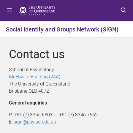
S
S
S
k
k
k
i
i
i
p
p
p
Social Identity and Groups Network (SIGN)
t
t
t
o
o
o
m
c
f
Contact us
e
o
o
n
n
o
u
t
t
School of Psychology
e
e
McElwain Building (24A)
n
r
The University of Queensland
t
Brisbane QLD 4072
General enquiries
P: +61 (7) 3365 6803 or +61 (7) 3346 7562
E:
sign@psy.uq.edu.au