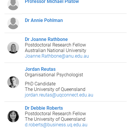
Professor Michael Platow
Dr Annie Pohlman
Dr Joanne Rathbone
Postdoctoral Research Fellow
Australian National University
Joanne.Rathbone@anu.edu.au
Jordan Reutas
Organisational Psychologist
PhD Candidate
The University of Queensland
jordan.reutas@uqconnect.edu.au
Dr Debbie Roberts
Postdoctoral Research Fellow
The University of Queensland
d.roberts@business.uq.edu.au