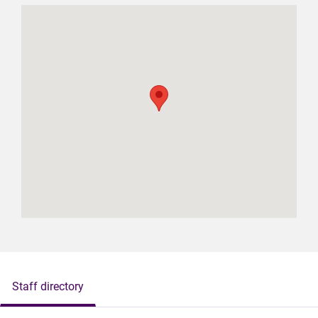
Staff directory