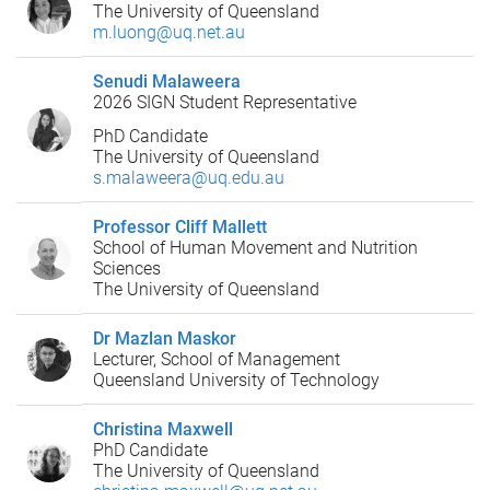
The University of Queensland
m.luong@uq.net.au
Senudi Malaweera
2026 SIGN Student Representative
PhD Candidate
The University of Queensland
s.malaweera@uq.edu.au
Professor Cliff Mallett
School of Human Movement and Nutrition
Sciences
The University of Queensland
Dr Mazlan Maskor
Lecturer, School of Management
Queensland University of Technology
Christina Maxwell
PhD Candidate
The University of Queensland