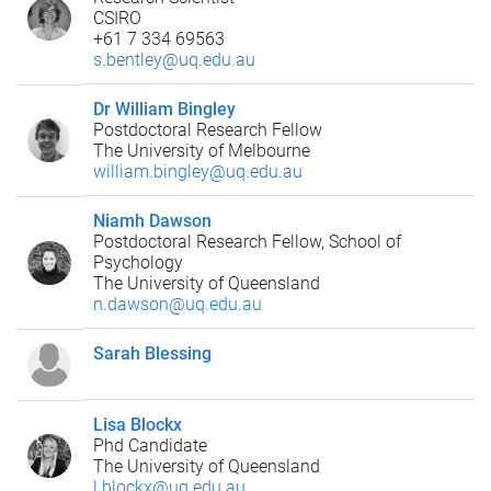
CSIRO
+61 7 334 69563
s.bentley@uq.edu.au
Dr William Bingley
Postdoctoral Research Fellow
The University of Melbourne
william.bingley@uq.edu.au
Niamh Dawson
Postdoctoral Research Fellow, School of
Psychology
The University of Queensland
n.dawson@uq.edu.au
Sarah Blessing
Lisa Blockx
Phd Candidate
The University of Queensland
l.blockx@uq.edu.au