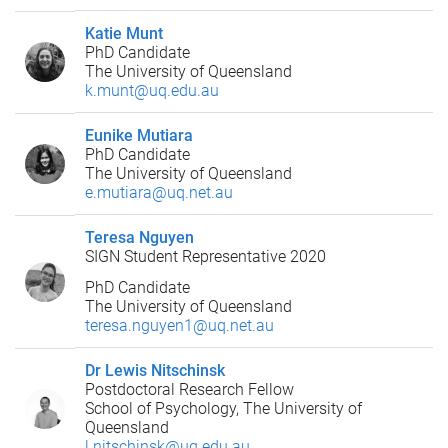
Katie Munt
PhD Candidate
The University of Queensland
k.munt@uq.edu.au
Eunike Mutiara
PhD Candidate
The University of Queensland
e.mutiara@uq.net.au
Teresa Nguyen
SIGN Student Representative 2020
PhD Candidate
The University of Queensland
teresa.nguyen1@uq.net.au
Dr Lewis Nitschinsk
Postdoctoral Research Fellow
School of Psychology, The University of
Queensland
l.nitschinsk@uq.edu.au