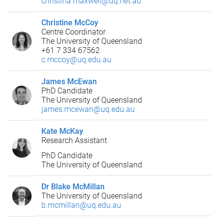
christina.maxwell@uq.net.au
Christine McCoy
Centre Coordinator
The University of Queensland
+61 7 334 67562
c.mccoy@uq.edu.au
James McEwan
PhD Candidate
The University of Queensland
james.mcewan@uq.edu.au
Kate McKay
Research Assistant
PhD Candidate
The University of Queensland
Dr Blake McMillan
The University of Queensland
b.mcmillan@uq.edu.au