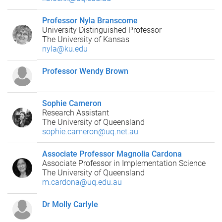
Professor Nyla Branscome
University Distinguished Professor
The University of Kansas
nyla@ku.edu
Professor Wendy Brown
Sophie Cameron
Research Assistant
The University of Queensland
sophie.cameron@uq.net.au
Associate Professor Magnolia Cardona
Associate Professor in Implementation Science
The University of Queensland
m.cardona@uq.edu.au
Dr Molly Carlyle