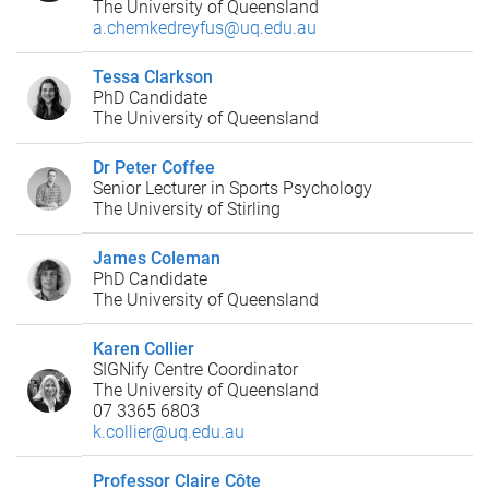
The University of Queensland
a.chemkedreyfus@uq.edu.au
Tessa Clarkson
PhD Candidate
The University of Queensland
Dr Peter Coffee
Senior Lecturer in Sports Psychology
The University of Stirling
James Coleman
PhD Candidate
The University of Queensland
Karen Collier
SIGNify Centre Coordinator
The University of Queensland
07 3365 6803
k.collier@uq.edu.au
Professor Claire Côte