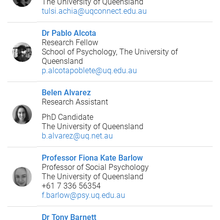
The University of Queensland
tulsi.achia@uqconnect.edu.au
Dr Pablo Alcota
Research Fellow
School of Psychology, The University of
Queensland
p.alcotapoblete@uq.edu.au
Belen Alvarez
Research Assistant
PhD Candidate
The University of Queensland
b.alvarez@uq.net.au
Professor Fiona Kate Barlow
Professor of Social Psychology
The University of Queensland
+61 7 336 56354
f.barlow@psy.uq.edu.au
Dr Tony Barnett