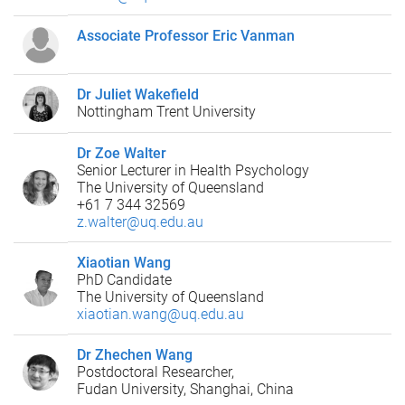
Associate Professor Eric Vanman
Dr Juliet Wakefield
Nottingham Trent University
Dr Zoe Walter
Senior Lecturer in Health Psychology
The University of Queensland
+61 7 344 32569
z.walter@uq.edu.au
Xiaotian Wang
PhD Candidate
The University of Queensland
xiaotian.wang@uq.edu.au
Dr Zhechen Wang
Postdoctoral Researcher,
Fudan University, Shanghai, China