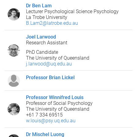
Dr Ben Lam
Lecturer Psychological Science Psychology
La Trobe University
B.Lam2@latrobe.edu.au
Joel Larwood
Research Assistant
PhD Candidate
The University of Queensland
j.larwood@uq.edu.au
Professor Brian Lickel
Professor Winnifred Louis
Professor of Social Psychology
The University of Queensland
+61 7 334 69515
w.louis@psy.uq.edu.au
Dr Mischel Luong