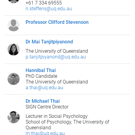
+61 7 334 69555
n.steffens@uq.edu.au
Professor Clifford Stevenson
Dr Mai Tanjitpiyanond
The University of Queensland
p.tanjitpiyanond@uq.edu.au
Hannibal Thai
PhD Candidate
The University of Queensland
a.thai@uq.edu.au
Dr Michael Thai
SIGN Centre Director
Lecturer in Social Psychology
School of Psychology, The University of
Queensland
m.thai@uq.edu.au