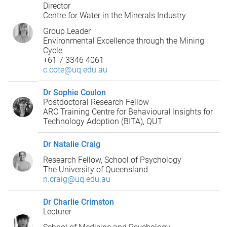
Director
Centre for Water in the Minerals Industry
Group Leader
Environmental Excellence through the Mining
Cycle
+61 7 3346 4061
c.cote@uq.edu.au
Dr Sophie Coulon
Postdoctoral Research Fellow
ARC Training Centre for Behavioural Insights for
Technology Adoption (BITA), QUT
Dr Natalie Craig
Research Fellow, School of Psychology
The University of Queensland
n.craig@uq.edu.au
Dr Charlie Crimston
Lecturer