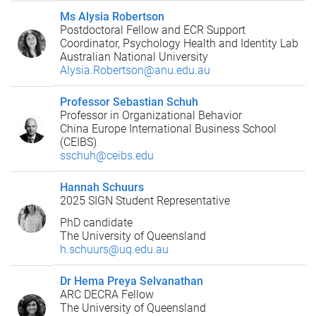
Ms Alysia Robertson
Postdoctoral Fellow and ECR Support
Coordinator, Psychology Health and Identity Lab
Australian National University
Alysia.Robertson@anu.edu.au
Professor Sebastian Schuh
Professor in Organizational Behavior
China Europe International Business School
(CEIBS)
sschuh@ceibs.edu
Hannah Schuurs
2025 SIGN Student Representative
PhD candidate
The University of Queensland
h.schuurs@uq.edu.au
Dr Hema Preya Selvanathan
ARC DECRA Fellow
The University of Queensland