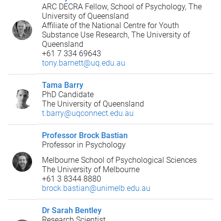
ARC DECRA Fellow, School of Psychology, The
University of Queensland
Affiliate of the National Centre for Youth
Substance Use Research, The University of
Queensland
+61 7 334 69643
tony.barnett@uq.edu.au
Tama Barry
PhD Candidate
The University of Queensland
t.barry@uqconnect.edu.au
Professor Brock Bastian
Professor in Psychology
Melbourne School of Psychological Sciences
The University of Melbourne
+61 3 8344 8880
brock.bastian@unimelb.edu.au
Dr Sarah Bentley
Research Scientist