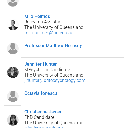
Milo Holmes
Research Assistant
The University of Queensland
milo.holmes@uq.edu.au
Professor Matthew Hornsey
Jennifer Hunter
MPsychClin Candidate
The University of Queensland
j.hunter@britepsychology.com
Octavia Ionescu
Christienne Javier
PhD Candidate
The University of Queensland