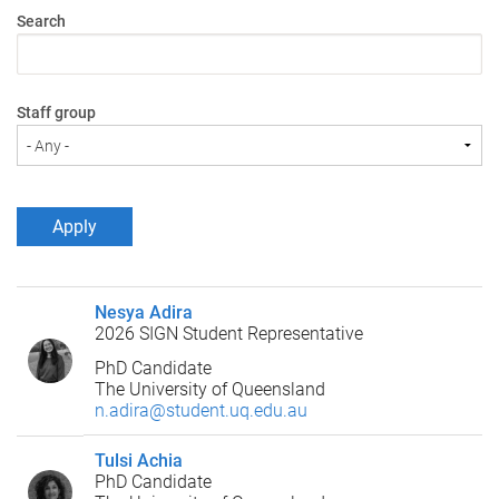
Search
Staff group
Nesya Adira
2026 SIGN Student Representative
PhD Candidate
The University of Queensland
n.adira@student.uq.edu.au
Tulsi Achia
PhD Candidate