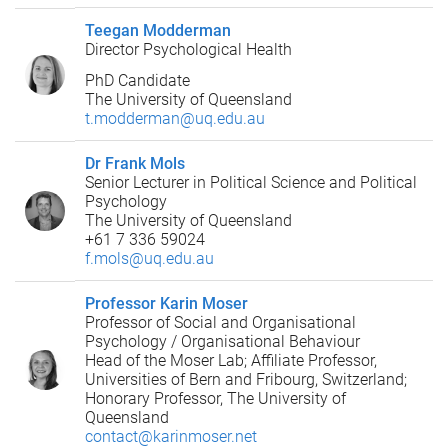
Teegan Modderman
Director Psychological Health
PhD Candidate
The University of Queensland
t.modderman@uq.edu.au
Dr Frank Mols
Senior Lecturer in Political Science and Political
Psychology
The University of Queensland
+61 7 336 59024
f.mols@uq.edu.au
Professor Karin Moser
Professor of Social and Organisational
Psychology / Organisational Behaviour
Head of the Moser Lab; Affiliate Professor,
Universities of Bern and Fribourg, Switzerland;
Honorary Professor, The University of
Queensland
contact@karinmoser.net