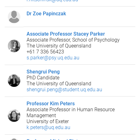
Dr Zoe Papinczak
Associate Professor Stacey Parker
Associate Professor, School of Psychology
The University of Queensland
+61 7 336 56423
s.parker@psy.uq.edu.au
Shengrui Peng
PhD Candidate
The University of Queensland
shengrui.peng@student.uq.edu.au
Professor Kim Peters
Associate Professor in Human Resource
Management
University of Exeter
k.peters@uq.edu.au