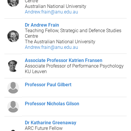
Centre
Australian National University
Andrew.frain@anu.edu.au
Dr Andrew Frain
Teaching Fellow, Strategic and Defence Studies
Centre
The Australian National University
Andrew.frain@anu.edu.au
Associate Professor Katrien Fransen
Associate Professor of Performance Psychology
KU Leuven
Professor Paul Gilbert
Professor Nicholas Gilson
Dr Katharine Greenaway
ARC Future Fellow