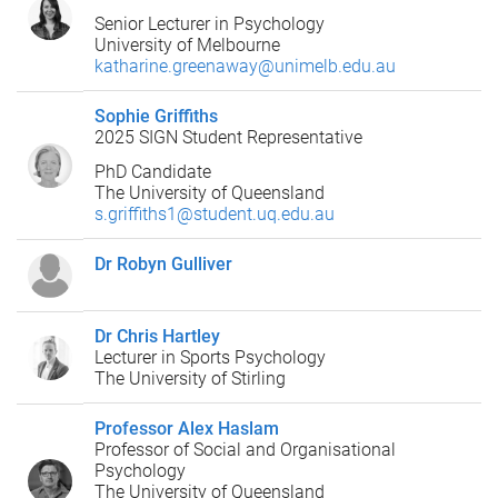
Senior Lecturer in Psychology
University of Melbourne
katharine.greenaway@unimelb.edu.au
Sophie Griffiths
2025 SIGN Student Representative
PhD Candidate
The University of Queensland
s.griffiths1@student.uq.edu.au
Dr Robyn Gulliver
Dr Chris Hartley
Lecturer in Sports Psychology
The University of Stirling
Professor Alex Haslam
Professor of Social and Organisational
Psychology
The University of Queensland