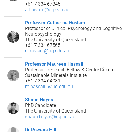
+61 7 334 67345
a.haslam@uq.edu.au
Professor Catherine Haslam
Professor of Clinical Psychology and Cognitive
Neuropsychology
The University of Queensland
+61 7 334 67565
c.haslam@uq.edu.au
Professor Maureen Hassall
Professor, Research Fellow & Centre Director
Sustainable Minerals Institute
+61 7 334 64081
m.hassall1@uq.edu.au
Shaun Hayes
PhD Candidate
The University of Queensland
shaun.hayes@uq.net.au
Dr Rowena Hill