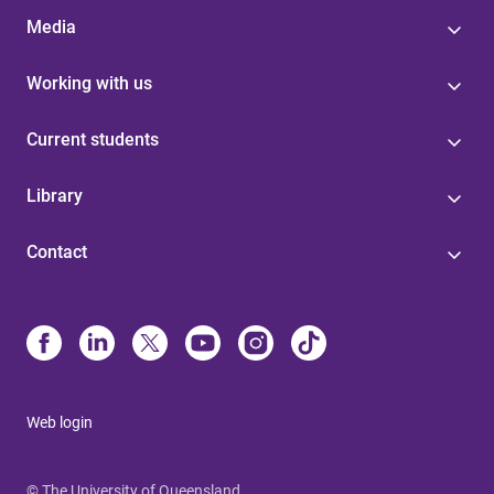
Media
Working with us
Current students
Library
Contact
Web login
© The University of Queensland