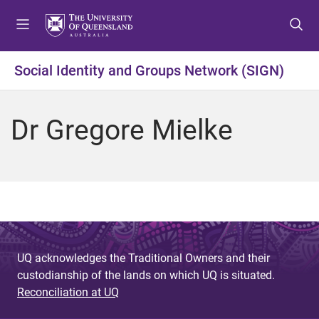
S
S
S
k
k
k
i
i
i
p
p
p
Social Identity and Groups Network (SIGN)
t
t
t
o
o
o
m
c
f
Dr Gregore Mielke
e
o
o
n
n
o
u
t
t
e
e
n
r
t
UQ acknowledges the Traditional Owners and their
custodianship of the lands on which UQ is situated.
Reconciliation at UQ