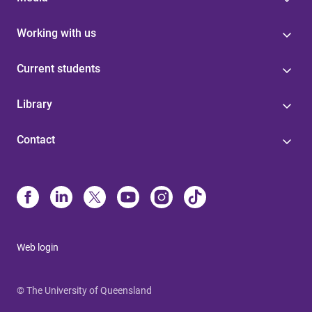
Working with us
Current students
Library
Contact
Web login
© The University of Queensland