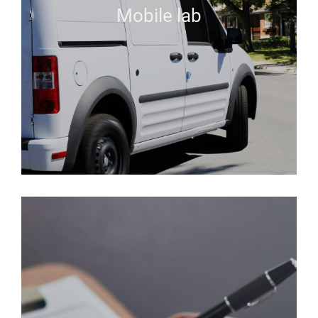
Mobile lab