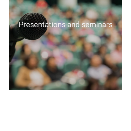
Presentations and seminars