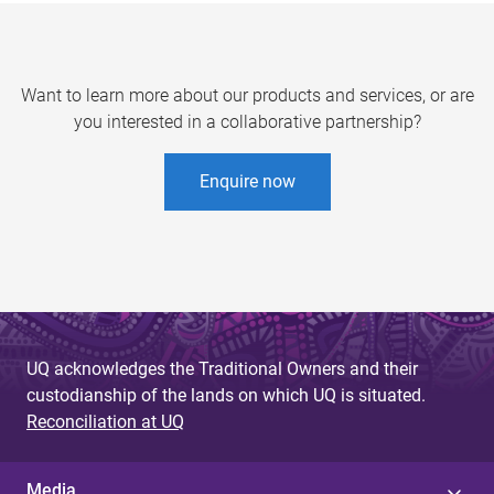
Want to learn more about our products and services, or are
you interested in a collaborative partnership?
Enquire now
UQ acknowledges the Traditional Owners and their
custodianship of the lands on which UQ is situated.
Reconciliation at UQ
Media