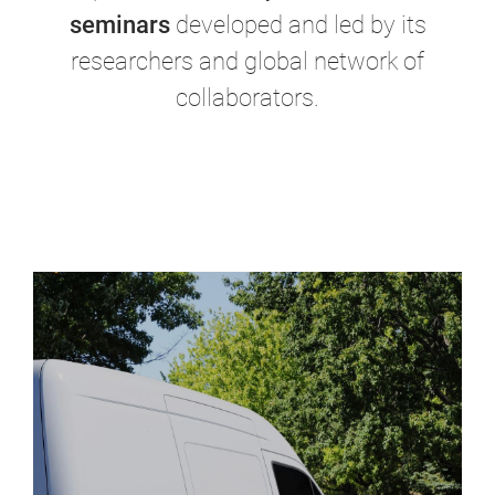
seminars
developed and led by its
researchers and global network of
collaborators.