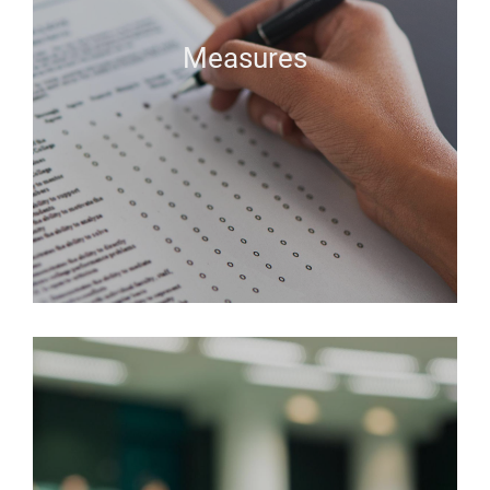
Measures