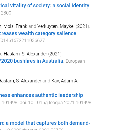
l vitality of society: a social identity
12800
n
,
Mols, Frank
and
Verkuyten, Maykel
(
2021
).
creases wealth category salience
.
/01461672211036627
nd
Haslam, S. Alexander
(
2021
).
2020 bushfires in Australia
.
European
aslam, S. Alexander
and
Kay, Adam A.
eness enhances authentic leadership
,
101498
. doi:
10.1016/j.leaqua.2021.101498
ward a model that captures both demand-