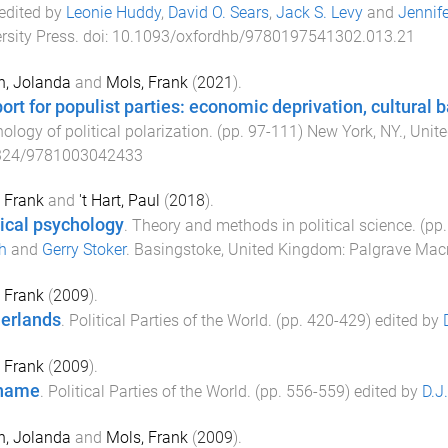
 edited by
Leonie Huddy
,
David O. Sears
,
Jack S. Levy
and
Jennife
rsity Press
. doi:
10.1093/oxfordhb/9780197541302.013.21
n, Jolanda
and
Mols, Frank
(
2021
).
ort for populist parties: economic deprivation, cultural b
ology of political polarization
. (pp.
97
-
111
)
New York, NY., Unit
324/9781003042433
 Frank
and
't Hart, Paul
(
2018
).
tical psychology
.
Theory and methods in political science
. (pp
h
and
Gerry Stoker
.
Basingstoke, United Kingdom
:
Palgrave Mac
 Frank
(
2009
).
erlands
.
Political Parties of the World
. (pp.
420
-
429
) edited by
 Frank
(
2009
).
iname
.
Political Parties of the World
. (pp.
556
-
559
) edited by
D.J
n, Jolanda
and
Mols, Frank
(
2009
).