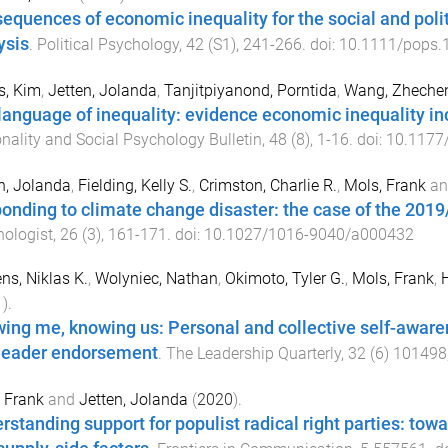
equences of economic inequality for the social and politica
ysis
.
Political Psychology
,
42
(
S1
),
241
-
266
. doi:
10.1111/pops.
s, Kim
,
Jetten, Jolanda
,
Tanjitpiyanond, Porntida
,
Wang, Zheche
language of inequality: evidence economic inequality in
nality and Social Psychology Bulletin
,
48
(
8
),
1
-
16
. doi:
10.1177
n, Jolanda
,
Fielding, Kelly S.
,
Crimston, Charlie R.
,
Mols, Frank
a
onding to climate change disaster: the case of the 2019/
ologist
,
26
(
3
),
161
-
171
. doi:
10.1027/1016-9040/a000432
ens, Niklas K.
,
Wolyniec, Nathan
,
Okimoto, Tyler G.
,
Mols, Frank
,
H
1
).
ing me, knowing us: Personal and collective self-awar
leader endorsement
.
The Leadership Quarterly
,
32
(
6
)
101498
 Frank
and
Jetten, Jolanda
(
2020
).
rstanding support for populist radical right parties: to