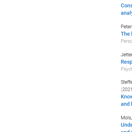
Cons
anal
Peter
The 
Perso
Jette
Resp
Psych
Steff
(
202
Know
and 
Mols,
Unde