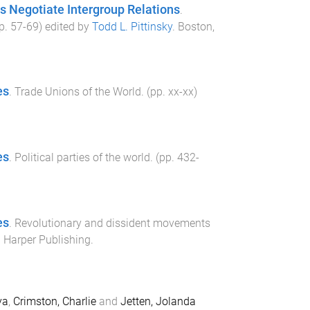
 Negotiate Intergroup Relations
.
pp.
57
-
69
) edited by
Todd L. Pittinsky
.
Boston,
es
.
Trade Unions of the World
. (pp.
xx
-
xx
)
es
.
Political parties of the world
. (pp.
432
-
es
.
Revolutionary and dissident movements
 Harper Publishing
.
ya
,
Crimston, Charlie
and
Jetten, Jolanda