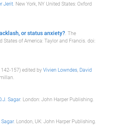
r Jerit
.
New York, NY United States
:
Oxford
acklash, or status anxiety?
.
The
ed States of America
:
Taylor and Francis
. doi:
.
142
-
157
) edited by
Vivien Lowndes
,
David
millan
.
D.J. Sagar
.
London
:
John Harper Publishing
.
. Sagar
.
London, UK
:
John Harper Publishing
.