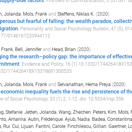
supply-side factors
.
Frontiers in Communication
,
5
557561
. d
n, Jolanda
,
Mols, Frank
and
Steffens, Niklas K.
(
2020
).
perous but fearful of falling: the wealth paradox, collect
gration
.
Personality and Social Psychology Bulletin
,
47
(
5
),
01
177/0146167220944112
 Frank
,
Bell, Jennifer
and
Head, Brian
(
2020
).
ging the research–policy gap: the importance of effectiv
mitment
.
Evidence and Policy
,
16
(
1
)
10.1332/174426418X15
332/174426418X15378681300533
n, Jolanda
,
Mols, Frank
and
Selvanathan, Hema Preya
(
2020
).
economic inequality fuels the rise and persistence of 
w of Social Psychology
,
33
(
1
)
2
,
1
-
12
. doi:
10.5334/irsp.356
g, Stefanie
,
Jetten, Jolanda
,
Wang, Zhechen
,
Peters, Kim
,
Mols, 
nto, Amarina
,
Autin, Frédérique
,
Ayub, Nadia
,
Badea, Constantin
, Rui
,
Cui, Lijuan
,
Fantini, Carole
,
Finchilescu, Gillian
,
Gaertner, L