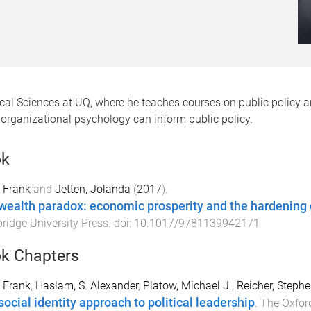
itical Sciences at UQ, where he teaches courses on public policy 
organizational psychology can inform public policy.
ok
 Frank
and
Jetten, Jolanda
(
2017
).
wealth paradox: economic prosperity and the hardening o
idge University Press
. doi:
10.1017/9781139942171
k Chapters
 Frank
,
Haslam, S. Alexander
,
Platow, Michael J.
,
Reicher, Stephe
social identity approach to political leadership
.
The Oxford