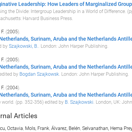
inative Leadership: How Leaders of Marginalized Groups
ing the Divide: Intergroup Leadership in a World of Difference
. (
achusetts
:
Harvard Business Press
.
 F.
(
2005
).
Netherlands, Surinam, Aruba and the Netherlands Antill
d by
Szajkowski, B.
.
London
:
John Harper Publishing
.
 F.
(
2005
).
Netherlands, Surinam, Aruba and the Netherlands Antill
 edited by
Bogdan Szajkowsk
.
London
:
John Harper Publishing
.
 F.
(
2004
).
Netherlands, Surinam, Aruba and the Netherlands Antill
e world
. (pp.
352
-
356
) edited by
B. Szajkowski
.
London, UK
:
John
rnal Articles
cu, Octavia
,
Mols, Frank
,
Álvarez, Belén
,
Selvanathan, Hema Pre