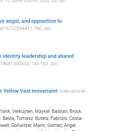
oi:
10.3389/fcomm.2020.557561
ive angst, and opposition to
4616722094411
-
780
. doi:
e identity leadership and shared
378681300533
,
145
-
163
. doi:
the Yellow Vest movement
.
International
Frank
,
Verkuyten, Maykel
,
Bastian, Brock
,
a
,
Besta, Tomasz
,
Butera, Fabrizio
,
Costa-
owell
,
Gollwitzer, Mario
,
Gómez, Ángel
,