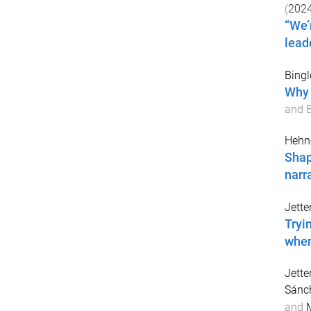
(
202
“We’
lead
Bingl
Why 
and B
Hehne
Shap
narr
Jette
Tryi
when
Jette
Sánch
and
M