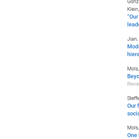
Gonzá
Klein,
“Our
lead
Jian,
Mode
hier
Mols,
Beyo
Revi
Steff
Our 
soci
Mols,
One 