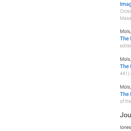
Imag
Cross
Mass
Mols,
The 
edite
Mols,
The 
441
)
Mols,
The 
of th
Jou
Iones