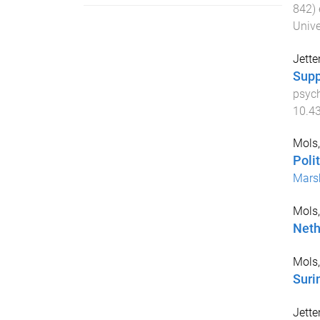
842
)
Unive
Jette
Supp
psych
10.4
Mols,
Poli
Mars
Mols,
Neth
Mols,
Sur
Jette