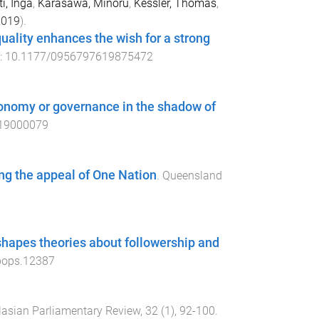
i, Inga
,
Karasawa, Minoru
,
Kessler, Thomas
,
2019
).
uality enhances the wish for a strong
i:
10.1177/0956797619875472
tonomy or governance in the shadow of
19000079
ning the appeal of One Nation
.
Queensland
y shapes theories about followership and
pops.12387
lasian Parliamentary Review
,
32
(
1
),
92
-
100
.