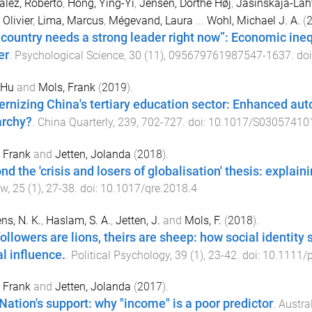
lez, Roberto
,
Hong, Ying-Yi
,
Jensen, Dorthe Høj
,
Jasinskaja-Laht
 Olivier
,
Lima, Marcus
,
Mégevand, Laura
...
Wohl, Michael J. A.
(
 country needs a strong leader right now”: Economic ineq
er
.
Psychological Science
,
30
(
11
),
095679761987547
-
1637
. do
 Hu
and
Mols, Frank
(
2019
).
rnizing China's tertiary education sector: Enhanced au
archy?
.
China Quarterly
,
239
,
702
-
727
. doi:
10.1017/S03057410
 Frank
and
Jetten, Jolanda
(
2018
).
nd the 'crisis and losers of globalisation' thesis: explai
ew
,
25
(
1
),
27
-
38
. doi:
10.1017/qre.2018.4
ens, N. K.
,
Haslam, S. A.
,
Jetten, J.
and
Mols, F.
(
2018
).
followers are lions, theirs are sheep: how social identit
al influence.
.
Political Psychology
,
39
(
1
),
23
-
42
. doi:
10.1111/
 Frank
and
Jetten, Jolanda
(
2017
).
Nation's support: why "income" is a poor predictor
.
Austra