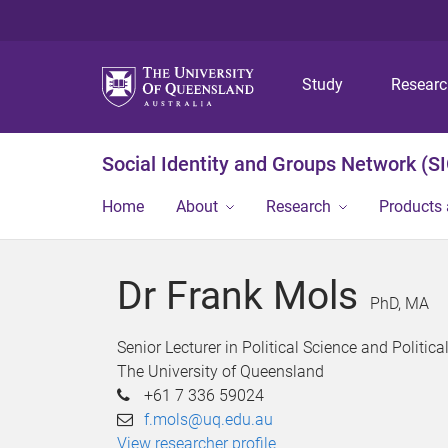
Study
Resear
Social Identity and Groups Network (S
Home
About
Research
Products 
Dr Frank Mols
PhD, MA
Senior Lecturer in Political Science and Politic
The University of Queensland
+61 7 336 59024
f.mols@uq.edu.au
View researcher profile