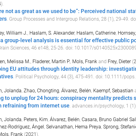
4
).
re not as great as we used to be”: Perceived national stat
ers
.
Group Processes and Intergroup Relations
,
28
(
1
),
29
-
49
. do
ey, William J.
,
Haslam, S. Alexander
,
Haslam, Catherine
,
Hornsey,
a group-level analysis is essential for effective public p
rain Sciences
,
46
e148
,
25
-
26
. doi:
10.1017/s0140525x230008
n, Melissa M.
,
Fladerer, Martin P.
,
Mols, Frank
and
Frey, Dieter
(
ing EU attitudes through identity leadership: investigati
atives
.
Political Psychology
,
44
(
3
),
475
-
491
. doi:
10.1111/pops
n, Jolanda
,
Zhao, Chongting
,
Álvarez, Belén
,
Kaempf, Sebastian
ng to unplug for 24 hours: conspiracy mentality predicts 
 refraining from internet use
.
advances.in/psychology
,
1
(
1
)
n, Jolanda
,
Peters, Kim
,
Álvarez, Belén
,
Casara, Bruno Gabriel Sa
ez-Rodríguez, Ángel
,
Selvanathan, Hema Preya
,
Sprong, Stefani
ols, Frank
(
2021
).