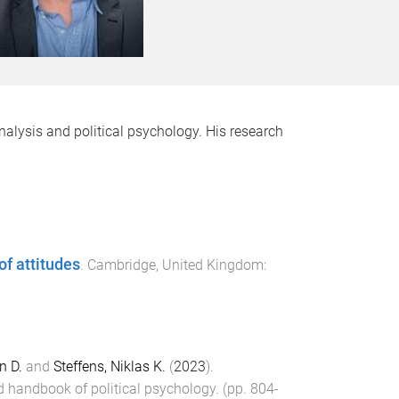
analysis and political psychology. His research
f attitudes
.
Cambridge, United Kingdom
:
n D.
and
Steffens, Niklas K.
(
2023
).
 handbook of political psychology
. (pp.
804
-