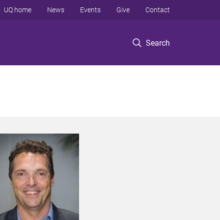
UQ home
News
Events
Give
Contact
Search