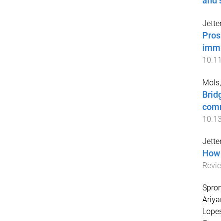
and 
Jette
Pros
immi
10.1
Mols,
Brid
com
10.1
Jette
How 
Revie
Spron
Ariya
Lopes