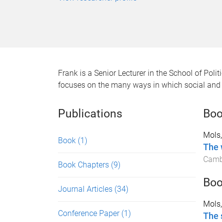
Frank is a Senior Lecturer in the School of Pol
focuses on the many ways in which social and 
Publications
Bo
Mols,
Book
(1)
The 
Cambr
Book Chapters
(9)
Boo
Journal Articles
(34)
Mols,
Conference Paper
(1)
The 