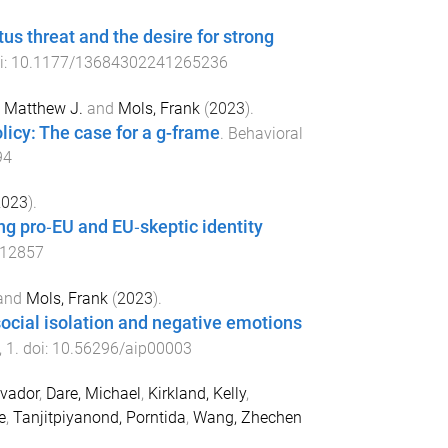
us threat and the desire for strong
i:
10.1177/13684302241265236
 Matthew J.
and
Mols, Frank
(
2023
).
olicy: The case for a g-frame
.
Behavioral
94
2023
).
ng pro‐EU and EU‐skeptic identity
.12857
and
Mols, Frank
(
2023
).
social isolation and negative emotions
,
1
. doi:
10.56296/aip00003
lvador
,
Dare, Michael
,
Kirkland, Kelly
,
e
,
Tanjitpiyanond, Porntida
,
Wang, Zhechen