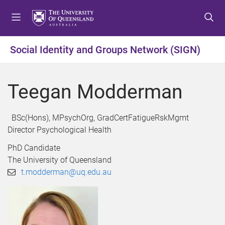
S
S
S
k
k
k
i
i
i
p
p
p
Social Identity and Groups Network (SIGN)
t
t
t
o
o
o
m
c
f
Teegan Modderman
e
o
o
n
n
o
u
t
t
BSc(Hons), MPsychOrg, GradCertFatigueRskMgmt
e
e
Director Psychological Health
n
r
PhD Candidate
t
The University of Queensland
t.modderman@uq.edu.au