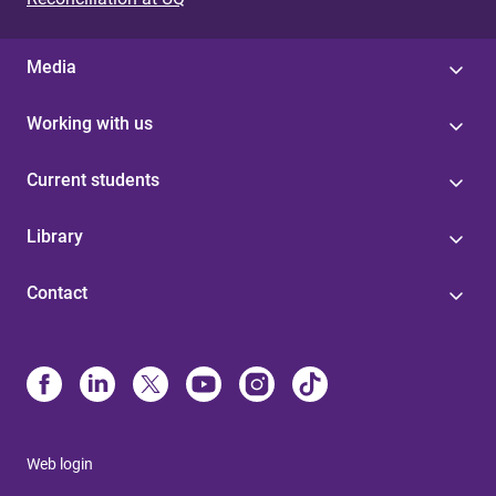
Media
Working with us
Current students
Library
Contact
Web login