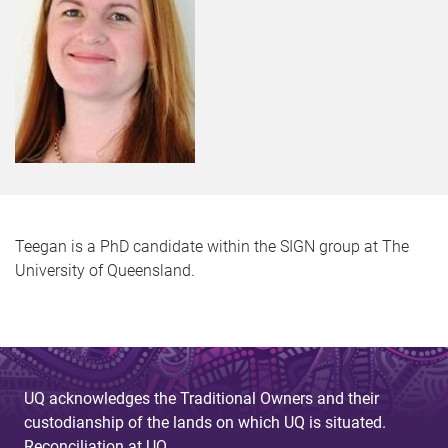
Teegan is a PhD candidate within the SIGN group at The
University of Queensland.
UQ acknowledges the Traditional Owners and their
custodianship of the lands on which UQ is situated.
Reconciliation at UQ