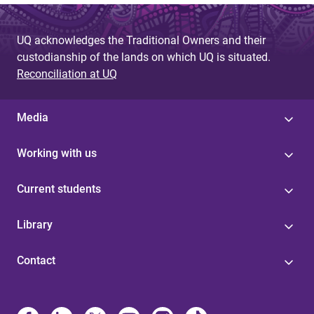
UQ acknowledges the Traditional Owners and their
custodianship of the lands on which UQ is situated.
Reconciliation at UQ
Media
Working with us
Current students
Library
Contact