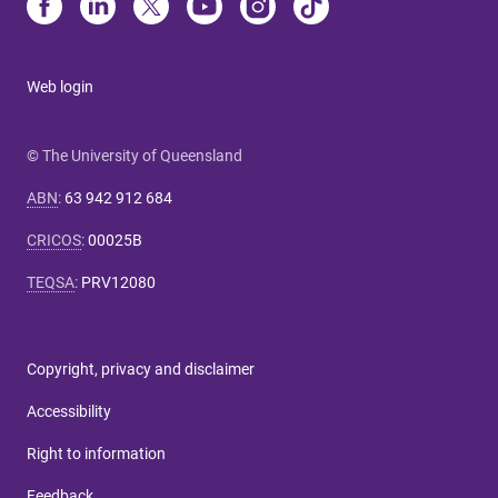
Web login
© The University of Queensland
ABN
:
63 942 912 684
CRICOS
:
00025B
TEQSA
:
PRV12080
Copyright, privacy and disclaimer
Accessibility
Right to information
Feedback