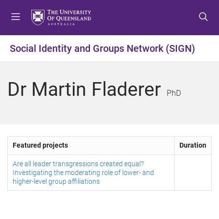
S
S
S
k
k
k
i
i
i
p
p
p
Social Identity and Groups Network (SIGN)
t
t
t
o
o
o
m
c
f
Dr Martin Fladerer
e
o
o
PhD
n
n
o
u
t
t
e
e
n
r
Featured projects
Duration
t
Are all leader transgressions created equal?
Investigating the moderating role of lower- and
higher-level group affiliations