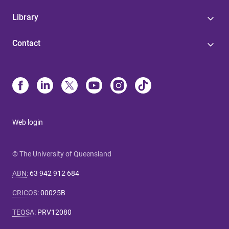
Library
Contact
Web login
© The University of Queensland
ABN
:
63 942 912 684
CRICOS
:
00025B
TEQSA
:
PRV12080