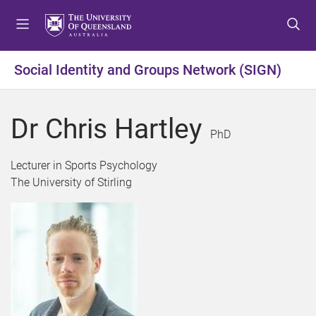
S
S
S
k
k
k
i
i
i
p
p
p
Social Identity and Groups Network (SIGN)
t
t
t
o
o
o
m
c
f
Dr Chris Hartley
e
o
o
PhD
n
n
o
u
t
t
Lecturer in Sports Psychology
e
e
The University of Stirling
n
r
t