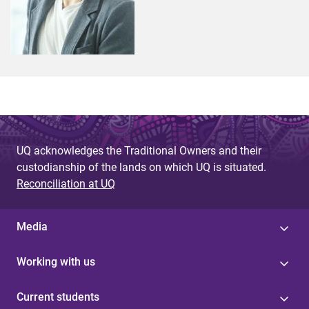
UQ acknowledges the Traditional Owners and their
custodianship of the lands on which UQ is situated.
Reconciliation at UQ
Media
Working with us
Current students