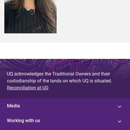
UQ acknowledges the Traditional Owners and their
custodianship of the lands on which UQ is situated.
Reconciliation at UQ
Media
Working with us