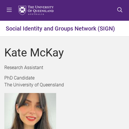
S
S
S
k
k
k
i
i
i
p
p
p
Social Identity and Groups Network (SIGN)
t
t
t
o
o
o
m
c
f
Kate McKay
e
o
o
n
n
o
u
t
t
Research Assistant
e
e
PhD Candidate
n
r
The University of Queensland
t