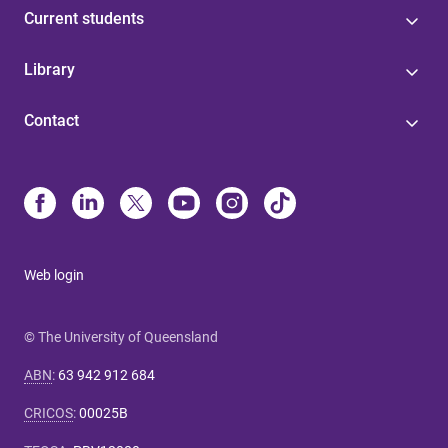
Current students
Library
Contact
Web login
© The University of Queensland
ABN
:
63 942 912 684
CRICOS
:
00025B