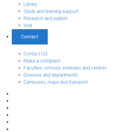
Library
Study and learning support
Research and publish
Visit
Contact
Contact UQ
Make a complaint
Faculties, schools, institutes and centres
Divisions and departments
Campuses, maps and transport