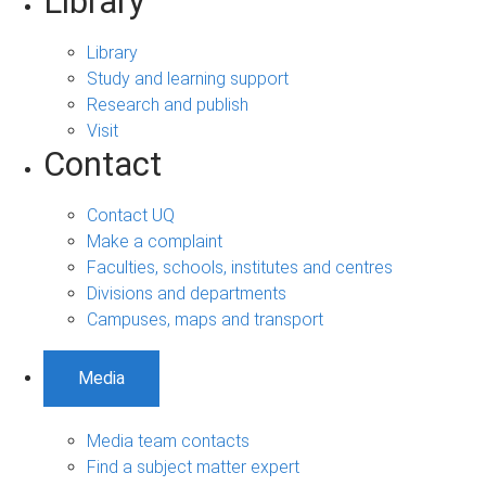
Library
Library
Study and learning support
Research and publish
Visit
Contact
Contact UQ
Make a complaint
Faculties, schools, institutes and centres
Divisions and departments
Campuses, maps and transport
Media
Media team contacts
Find a subject matter expert