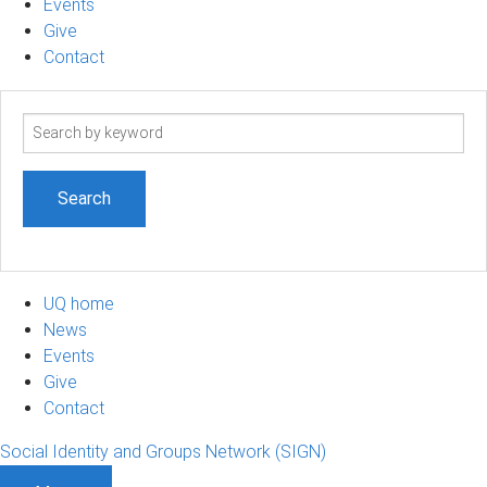
Events
Give
Contact
Search
term
UQ home
News
Events
Give
Contact
Social Identity and Groups Network (SIGN)