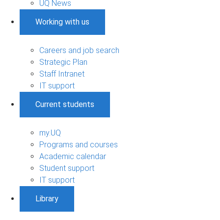
UQ News
Working with us
Careers and job search
Strategic Plan
Staff Intranet
IT support
Current students
my.UQ
Programs and courses
Academic calendar
Student support
IT support
Library