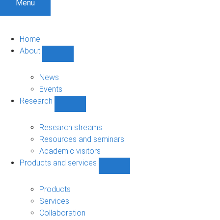
Menu
Home
About
Show
About
sub-
News
navigation
Events
Research
Show
Research
sub-
Research streams
navigation
Resources and seminars
Academic visitors
Products and services
Show
Products
and
Products
services
Services
sub-
Collaboration
navigation