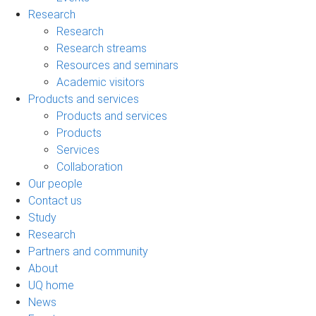
Research
Research
Research streams
Resources and seminars
Academic visitors
Products and services
Products and services
Products
Services
Collaboration
Our people
Contact us
Study
Research
Partners and community
About
UQ home
News