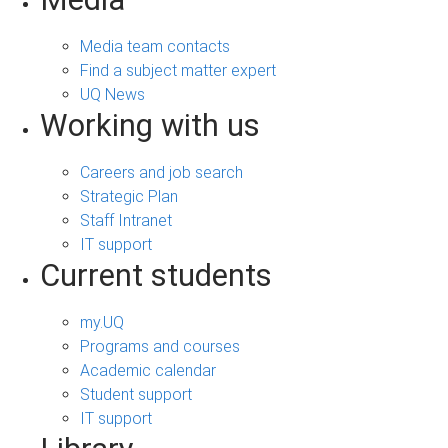
Media team contacts
Find a subject matter expert
UQ News
Working with us
Careers and job search
Strategic Plan
Staff Intranet
IT support
Current students
my.UQ
Programs and courses
Academic calendar
Student support
IT support