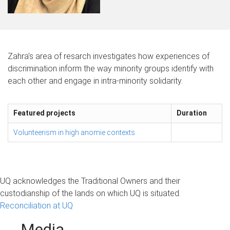
Zahra's area of resarch investigates how experiences of
discrimination inform the way minority groups identify with
each other and engage in intra-minority solidarity.
Featured projects
Duration
Volunteerism in high anomie contexts
UQ acknowledges the Traditional Owners and their
custodianship of the lands on which UQ is situated.
Reconciliation at UQ
Media