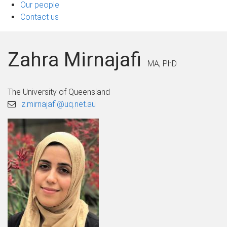
Our people
Contact us
Zahra Mirnajafi
MA, PhD
The University of Queensland
z.mirnajafi@uq.net.au