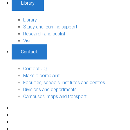
Library
Library
Study and learning support
Research and publish
Visit
Contact
Contact UQ
Make a complaint
Faculties, schools, institutes and centres
Divisions and departments
Campuses, maps and transport