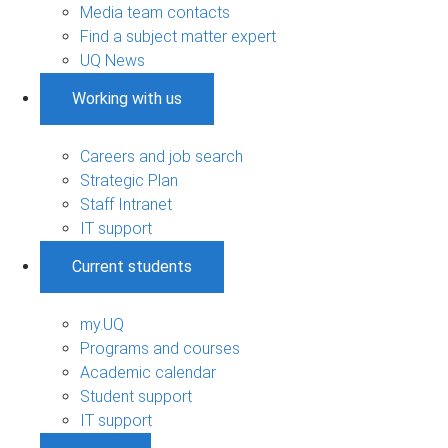
Media team contacts
Find a subject matter expert
UQ News
Working with us
Careers and job search
Strategic Plan
Staff Intranet
IT support
Current students
my.UQ
Programs and courses
Academic calendar
Student support
IT support