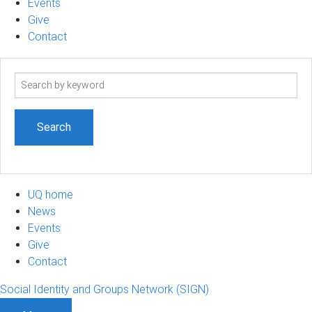
Events
Give
Contact
Search
term
UQ home
News
Events
Give
Contact
Social Identity and Groups Network (SIGN)