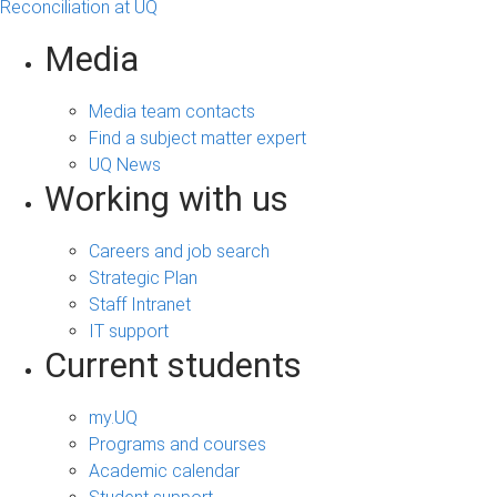
Reconciliation at UQ
Media
Media team contacts
Find a subject matter expert
UQ News
Working with us
Careers and job search
Strategic Plan
Staff Intranet
IT support
Current students
my.UQ
Programs and courses
Academic calendar