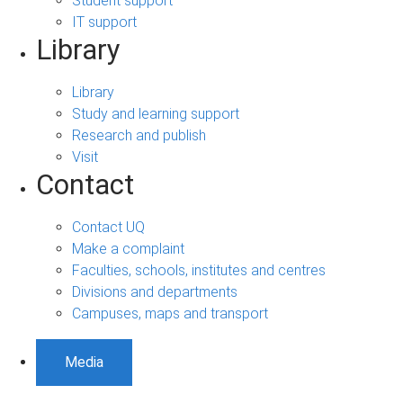
Student support
IT support
Library
Library
Study and learning support
Research and publish
Visit
Contact
Contact UQ
Make a complaint
Faculties, schools, institutes and centres
Divisions and departments
Campuses, maps and transport
Media