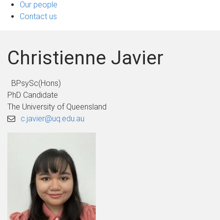
Our people
Contact us
Christienne Javier
BPsySc(Hons)
PhD Candidate
The University of Queensland
c.javier@uq.edu.au