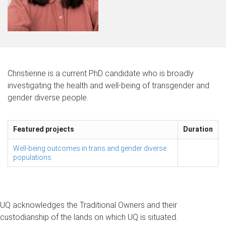
Christienne is a current PhD candidate who is broadly
investigating the health and well-being of transgender and
gender diverse people.
Featured projects
Duration
Well-being outcomes in trans and gender diverse
populations
UQ acknowledges the Traditional Owners and their
custodianship of the lands on which UQ is situated.