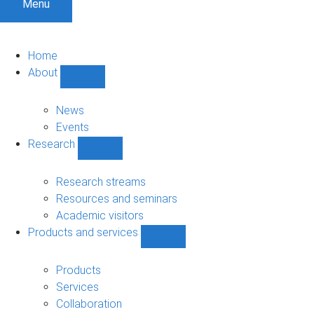
Menu
Home
About
Show
About
sub-
News
navigation
Events
Research
Show
Research
sub-
Research streams
navigation
Resources and seminars
Academic visitors
Products and services
Show
Products
and
Products
services
Services
sub-
Collaboration
navigation