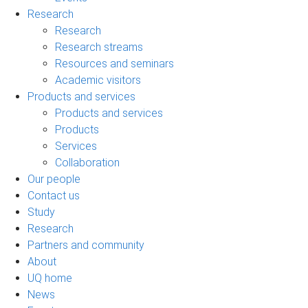
Research
Research
Research streams
Resources and seminars
Academic visitors
Products and services
Products and services
Products
Services
Collaboration
Our people
Contact us
Study
Research
Partners and community
About
UQ home
News