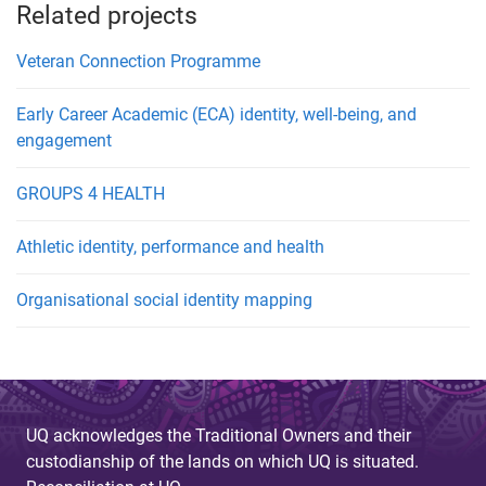
Related projects
Veteran Connection Programme
Early Career Academic (ECA) identity, well-being, and
engagement
GROUPS 4 HEALTH
Athletic identity, performance and health
Organisational social identity mapping
UQ acknowledges the Traditional Owners and their
custodianship of the lands on which UQ is situated.