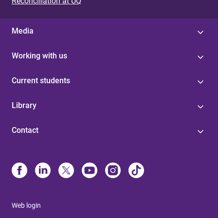
Reconciliation at UQ
Media
Working with us
Current students
Library
Contact
Web login