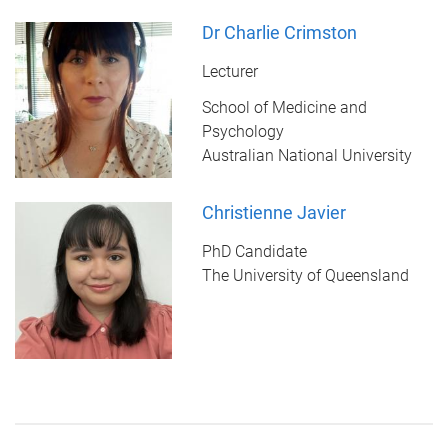
Dr Charlie Crimston
Lecturer
School of Medicine and
Psychology
Australian National University
Christienne Javier
PhD Candidate
The University of Queensland