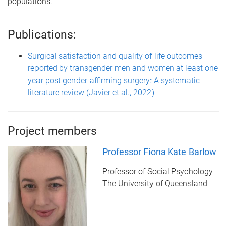
populations.
Publications:
Surgical satisfaction and quality of life outcomes
reported by transgender men and women at least one
year post gender-affirming surgery: A systematic
literature review (Javier et al., 2022)
Project members
Professor Fiona Kate Barlow
Professor of Social Psychology
The University of Queensland