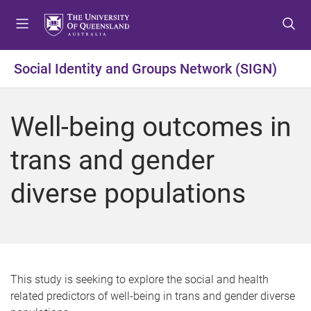
S
S
S
k
k
k
i
i
i
p
p
p
Social Identity and Groups Network (SIGN)
t
t
t
o
o
o
m
c
f
Well-being outcomes in
e
o
o
n
n
o
trans and gender
u
t
t
e
e
diverse populations
n
r
t
This study is seeking to explore the social and health
related predictors of well-being in trans and gender diverse