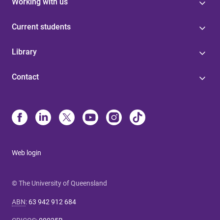
Working with us
Current students
Library
Contact
Web login
© The University of Queensland
ABN
:
63 942 912 684