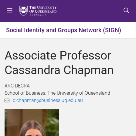
S
S
S
k
k
k
i
i
i
p
p
p
Social Identity and Groups Network (SIGN)
t
t
t
o
o
o
m
c
f
Associate Professor
e
o
o
n
n
o
Cassandra Chapman
u
t
t
e
e
n
r
ARC DECRA
t
School of Business, The University of Queensland
c.chapman@business.uq.edu.au