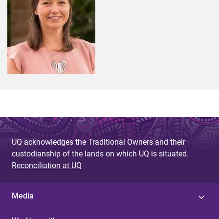
UQ acknowledges the Traditional Owners and their
custodianship of the lands on which UQ is situated.
Reconciliation at UQ
Media