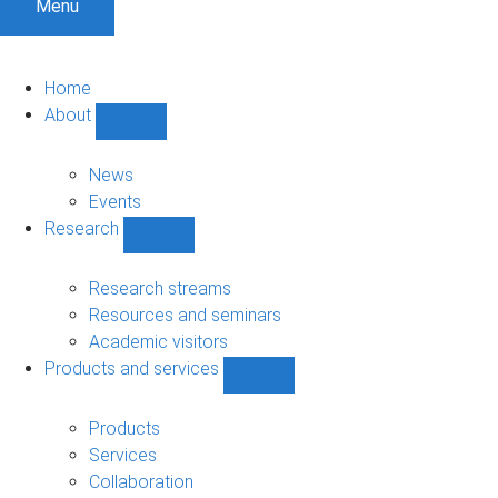
Menu
Home
About
Show
About
sub-
News
navigation
Events
Research
Show
Research
sub-
Research streams
navigation
Resources and seminars
Academic visitors
Products and services
Show
Products
and
Products
services
Services
sub-
Collaboration
navigation