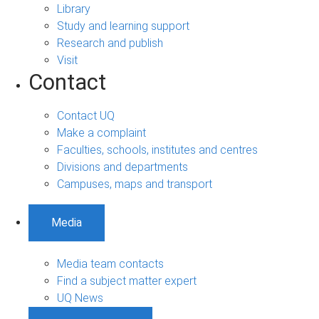
Library
Study and learning support
Research and publish
Visit
Contact
Contact UQ
Make a complaint
Faculties, schools, institutes and centres
Divisions and departments
Campuses, maps and transport
Media
Media team contacts
Find a subject matter expert
UQ News