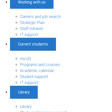
Working with us
Careers and job search
Strategic Plan
Staff Intranet
IT support
Current students
my.UQ
Programs and courses
Academic calendar
Student support
IT support
Library
Library