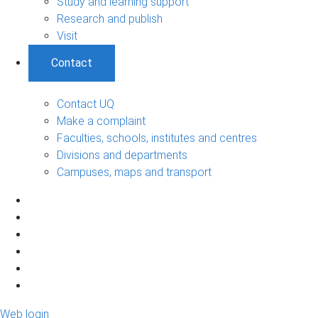
Study and learning support
Research and publish
Visit
Contact
Contact UQ
Make a complaint
Faculties, schools, institutes and centres
Divisions and departments
Campuses, maps and transport
Web login