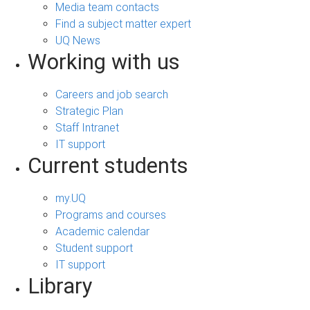
Media team contacts
Find a subject matter expert
UQ News
Working with us
Careers and job search
Strategic Plan
Staff Intranet
IT support
Current students
my.UQ
Programs and courses
Academic calendar
Student support
IT support
Library