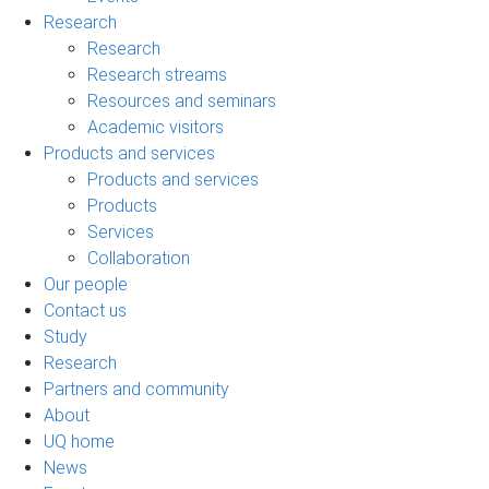
Research
Research
Research streams
Resources and seminars
Academic visitors
Products and services
Products and services
Products
Services
Collaboration
Our people
Contact us
Study
Research
Partners and community
About
UQ home
News