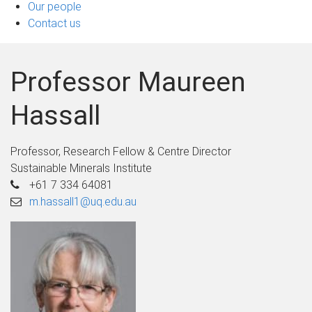
Our people
Contact us
Professor Maureen
Hassall
Professor, Research Fellow & Centre Director
Sustainable Minerals Institute
+61 7 334 64081
m.hassall1@uq.edu.au