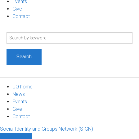
Events
Give
Contact
Search
term
UQ home
News
Events
Give
Contact
Social Identity and Groups Network (SIGN)