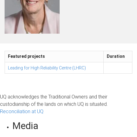
Featured projects
Duration
Leading for High Reliability Centre (LHRC)
UQ acknowledges the Traditional Owners and their
custodianship of the lands on which UQ is situated.
Reconciliation at UQ
Media