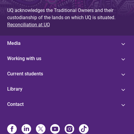
UQ acknowledges the Traditional Owners and their
custodianship of the lands on which UQ is situated.
Reconciliation at UQ
Media
Working with us
Current students
Library
Contact