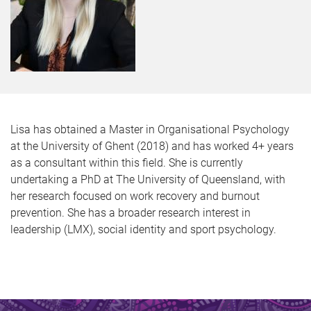
Lisa has obtained a Master in Organisational Psychology
at the University of Ghent (2018) and has worked 4+ years
as a consultant within this field. She is currently
undertaking a PhD at The University of Queensland, with
her research focused on work recovery and burnout
prevention. She has a broader research interest in
leadership (LMX), social identity and sport psychology.