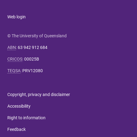
Web login
© The University of Queensland
ABN
:
63 942 912 684
CRICOS
:
00025B
TEQSA
:
PRV12080
Copyright, privacy and disclaimer
Accessibility
Right to information
Feedback