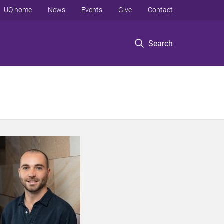
UQ home
News
Events
Give
Contact
Search