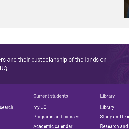
s and their custodianship of the lands on
 UQ
Current students
Library
 search
my.UQ
Library
Programs and courses
Study and lea
Academic calendar
Research and 