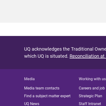
UQ acknowledges the Traditional Owner
which UQ is situated.
Reconciliation at
Media
Working with us
Media team contacts
Careers and job
Find a subject matter expert
Strategic Plan
UQ News
Staff Intranet