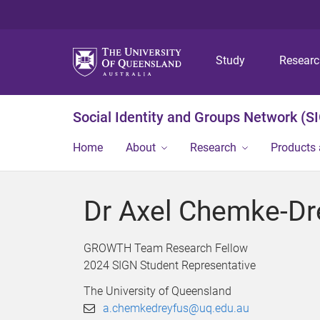
Study
Resear
Social Identity and Groups Network (S
Home
About
Research
Products 
Dr Axel Chemke-Dr
GROWTH Team Research Fellow
2024 SIGN Student Representative
The University of Queensland
a.chemkedreyfus@uq.edu.au