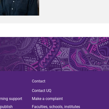
Contact
Contact UQ
rning support
Make a complaint
publish
Faculties, schools, institutes