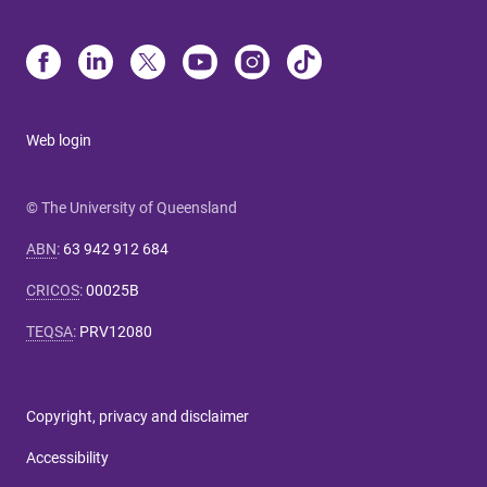
Web login
© The University of Queensland
ABN
:
63 942 912 684
CRICOS
:
00025B
TEQSA
:
PRV12080
Copyright, privacy and disclaimer
Accessibility