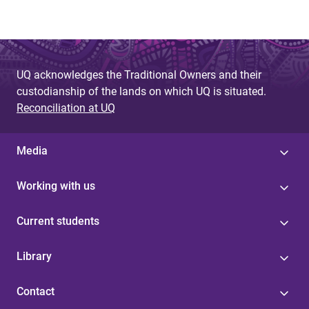
UQ acknowledges the Traditional Owners and their
custodianship of the lands on which UQ is situated.
Reconciliation at UQ
Media
Working with us
Current students
Library
Contact