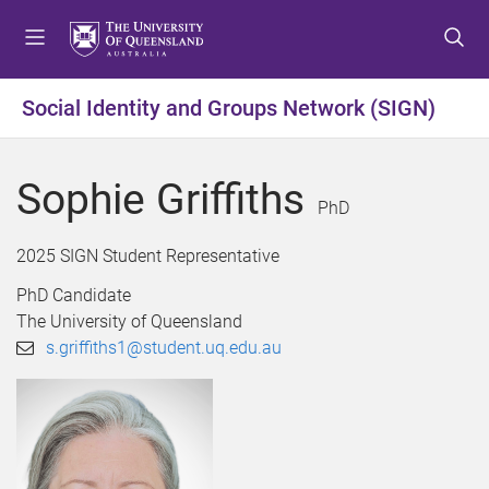
S
S
S
k
k
k
i
i
i
p
p
p
Social Identity and Groups Network (SIGN)
t
t
t
o
o
o
m
c
f
Sophie Griffiths
e
o
o
PhD
n
n
o
u
t
t
2025 SIGN Student Representative
e
e
PhD Candidate
n
r
The University of Queensland
t
s.griffiths1@student.uq.edu.au