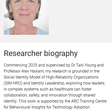
Researcher biography
Commencing 2025 and supervised by Dr Tarli Young and
Professor Alex Haslam, my research is grounded in the
Social Identity Model of High-Reliability Organizations
(SIM-HRO) and Identity Leadership, exploring how leaders
in complex systems such as healthcare can foster
collaboration, safety, and innovation through shared
identity. This work is supported by the ARC Training Centre
for Behavioural Insights for Technology Adoption.