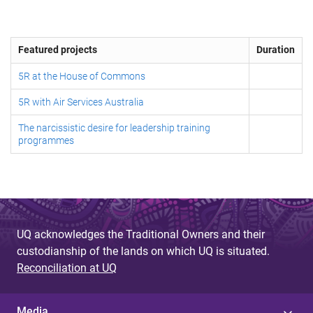
Featured projects
Duration
5R at the House of Commons
5R with Air Services Australia
The narcissistic desire for leadership training
programmes
UQ acknowledges the Traditional Owners and their
custodianship of the lands on which UQ is situated.
Reconciliation at UQ
Media