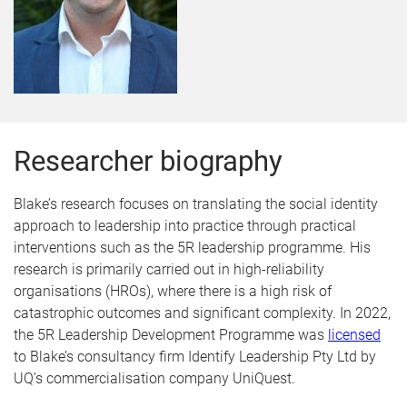
Researcher biography
Blake’s research focuses on translating the social identity
approach to leadership into practice through practical
interventions such as the 5R leadership programme. His
research is primarily carried out in high-reliability
organisations (HROs), where there is a high risk of
catastrophic outcomes and significant complexity. In 2022,
the 5R Leadership Development Programme was
licensed
to Blake’s consultancy firm Identify Leadership Pty Ltd by
UQ’s commercialisation company UniQuest.