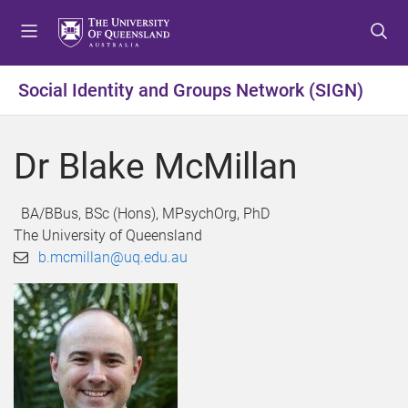
S
S
S
k
k
k
i
i
i
p
p
p
Social Identity and Groups Network (SIGN)
t
t
t
o
o
o
m
c
f
Dr Blake McMillan
e
o
o
n
n
o
u
t
t
BA/BBus, BSc (Hons), MPsychOrg, PhD
e
e
The University of Queensland
n
r
b.mcmillan@uq.edu.au
t