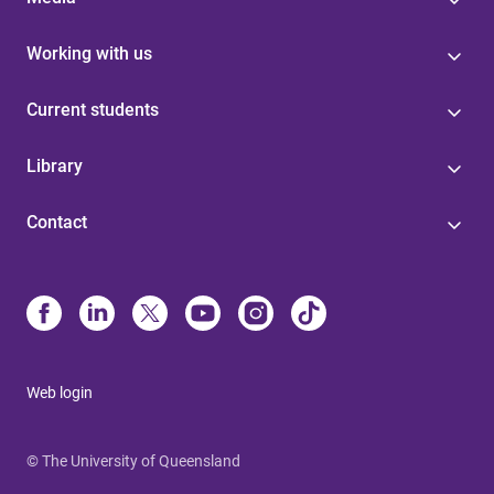
Working with us
Current students
Library
Contact
Web login
© The University of Queensland