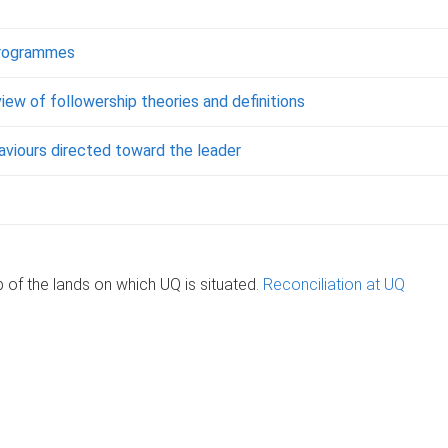
 programmes
ew of followership theories and definitions
haviours directed toward the leader
of the lands on which UQ is situated.
Reconciliation at UQ