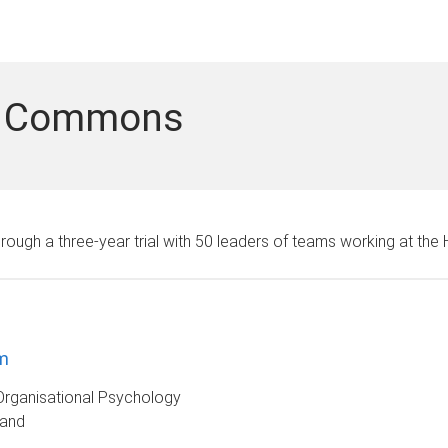
of Commons
hrough a three-year trial with 50 leaders of teams working at th
m
Organisational Psychology
land