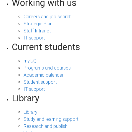
Working with us
Careers and job search
Strategic Plan
Staff Intranet
IT support
Current students
my.UQ
Programs and courses
Academic calendar
Student support
IT support
Library
Library
Study and learning support
Research and publish