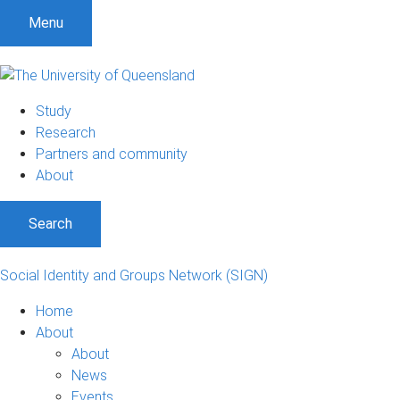
Menu
Study
Research
Partners and community
About
Search
Social Identity and Groups Network (SIGN)
Home
About
About
News
Events