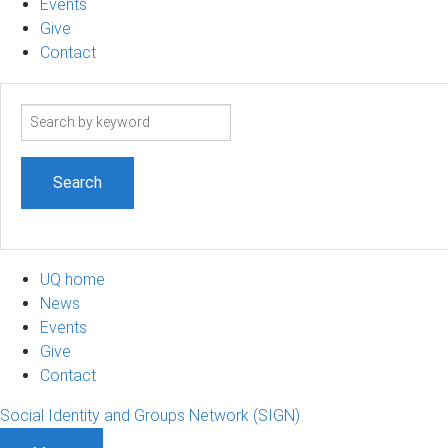
Events
Give
Contact
Search
term
UQ home
News
Events
Give
Contact
Social Identity and Groups Network (SIGN)