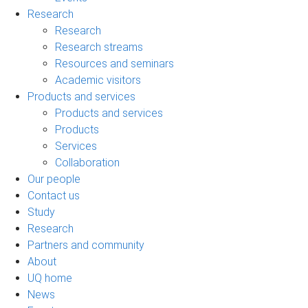
Research
Research
Research streams
Resources and seminars
Academic visitors
Products and services
Products and services
Products
Services
Collaboration
Our people
Contact us
Study
Research
Partners and community
About
UQ home
News