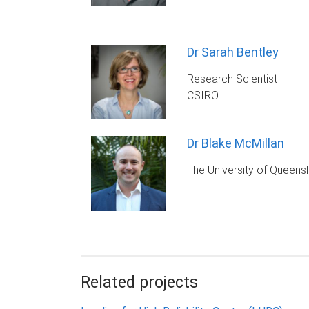
Dr Sarah Bentley
Research Scientist
CSIRO
Dr Blake McMillan
The University of Queens
Related projects