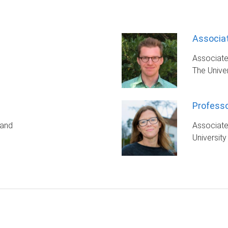
Associat
Associate
The Unive
Professo
land
Associat
University