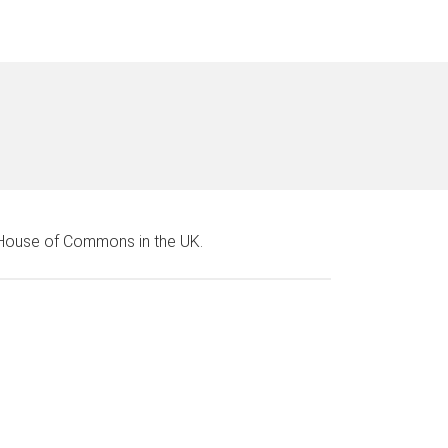
e House of Commons in the UK.