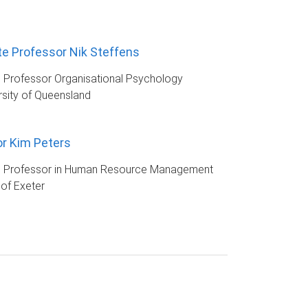
e Professor Nik Steffens
 Professor Organisational Psychology
rsity of Queensland
r Kim Peters
e Professor in Human Resource Management
 of Exeter