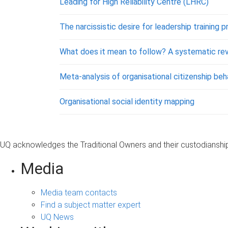
Leading for High Reliability Centre (LHRC)
The narcissistic desire for leadership training
What does it mean to follow? A systematic revi
Meta-analysis of organisational citizenship be
Organisational social identity mapping
UQ acknowledges the Traditional Owners and their custodianship 
Media
Media team contacts
Find a subject matter expert
UQ News