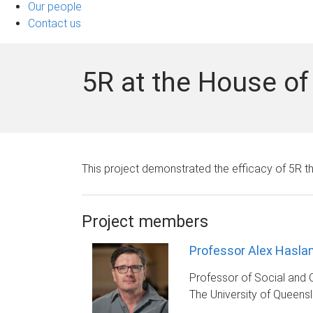
Our people
Contact us
5R at the House 
This project demonstrated the efficacy of 5R t
Project members
Professor Alex Hasla
Professor of Social and 
The University of Queens