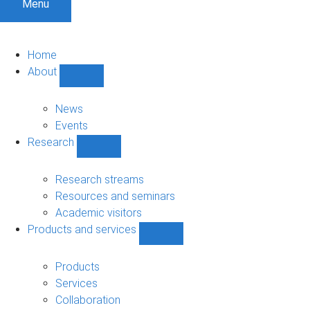
Menu
Home
About
Show
About
sub-
News
navigation
Events
Research
Show
Research
sub-
Research streams
navigation
Resources and seminars
Academic visitors
Products and services
Show
Products
and
Products
services
Services
sub-
Collaboration
navigation