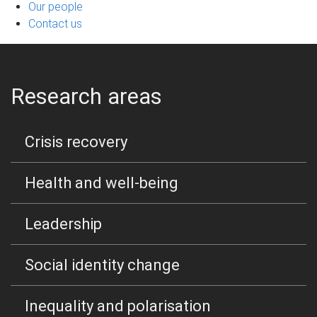
Our people
Contact us
Research areas
Crisis recovery
Health and well-being
Leadership
Social identity change
Inequality and polarisation