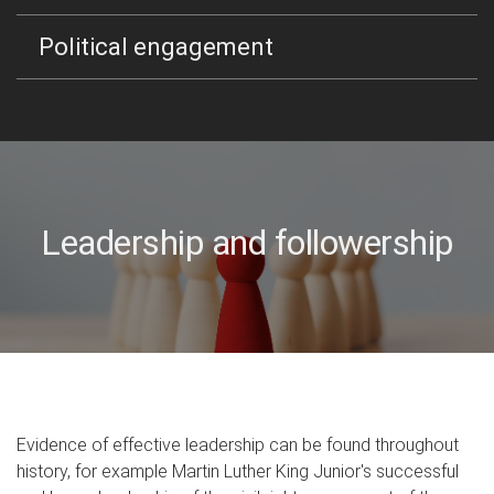
Political engagement
Leadership and followership
Evidence of effective leadership can be found throughout
history, for example Martin Luther King Junior's successful