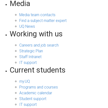
Media
Media team contacts
Find a subject matter expert
UQ News
Working with us
Careers and job search
Strategic Plan
Staff Intranet
IT support
Current students
my.UQ
Programs and courses
Academic calendar
Student support
IT support