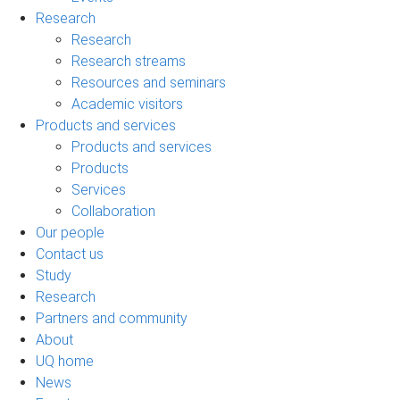
Research
Research
Research streams
Resources and seminars
Academic visitors
Products and services
Products and services
Products
Services
Collaboration
Our people
Contact us
Study
Research
Partners and community
About
UQ home
News