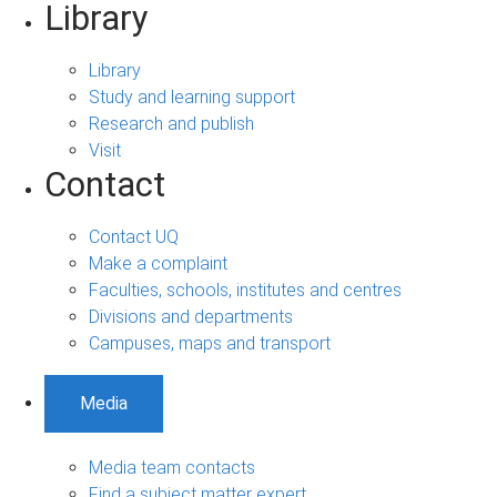
Library
Library
Study and learning support
Research and publish
Visit
Contact
Contact UQ
Make a complaint
Faculties, schools, institutes and centres
Divisions and departments
Campuses, maps and transport
Media
Media team contacts
Find a subject matter expert