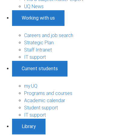
UQ News
Working with us
Careers and job search
Strategic Plan
Staff Intranet
IT support
Current students
my.UQ
Programs and courses
Academic calendar
Student support
IT support
Library