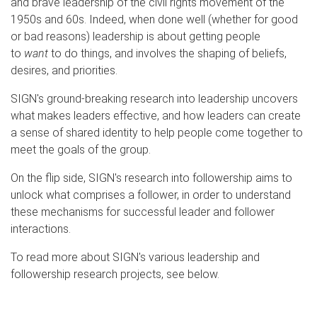
and brave leadership of the civil rights movement of the
1950s and 60s. Indeed, when done well (whether for good
or bad reasons) leadership is about getting people
to
want
to do things, and involves the shaping of beliefs,
desires, and priorities.
SIGN's ground-breaking research into leadership uncovers
what makes leaders effective, and how leaders can create
a sense of shared identity to help people come together to
meet the goals of the group.
On the flip side, SIGN's research into followership aims to
unlock what comprises a follower, in order to understand
these mechanisms for successful leader and follower
interactions.
To read more about SIGN's various leadership and
followership research projects, see below.