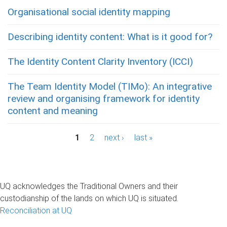
Organisational social identity mapping
Describing identity content: What is it good for?
The Identity Content Clarity Inventory (ICCI)
The Team Identity Model (TIMo): An integrative
review and organising framework for identity
content and meaning
P
1
2
next ›
last »
a
g
UQ acknowledges the Traditional Owners and their
e
custodianship of the lands on which UQ is situated.
Reconciliation at UQ
s