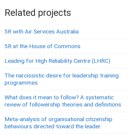
Related projects
5R with Air Services Australia
5R at the House of Commons
Leading for High Reliability Centre (LHRC)
The narcissistic desire for leadership training
programmes
What does it mean to follow? A systematic
review of followership theories and definitions
Meta-analysis of organisational citizenship
behaviours directed toward the leader