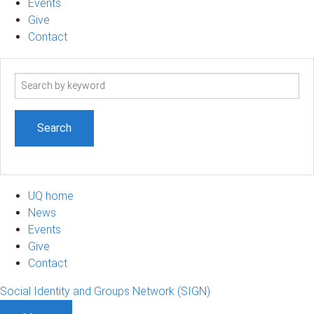
Events
Give
Contact
Search
term
UQ home
News
Events
Give
Contact
Social Identity and Groups Network (SIGN)