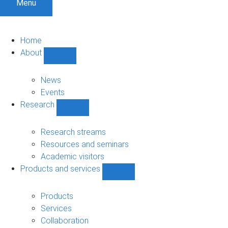
Menu
Home
About
Show
About
sub-
News
navigation
Events
Research
Show
Research
sub-
Research streams
navigation
Resources and seminars
Academic visitors
Products and services
Show
Products
and
Products
services
Services
sub-
Collaboration
navigation