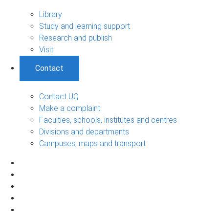
Library
Study and learning support
Research and publish
Visit
Contact
Contact UQ
Make a complaint
Faculties, schools, institutes and centres
Divisions and departments
Campuses, maps and transport