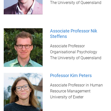
The University of Queensland
Associate Professor Nik
Steffens
Associate Professor
Organisational Psychology
The University of Queensland
Professor Kim Peters
Associate Professor in Human
Resource Management
University of Exeter