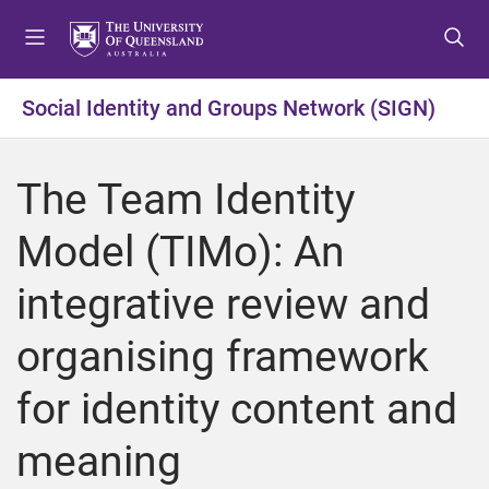
S
S
S
k
k
k
i
i
i
p
p
p
Social Identity and Groups Network (SIGN)
t
t
t
o
o
o
m
c
f
The Team Identity
e
o
o
n
n
o
Model (TIMo): An
u
t
t
e
e
integrative review and
n
r
t
organising framework
for identity content and
meaning