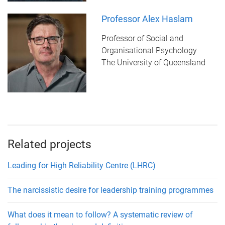
Professor Alex Haslam
Professor of Social and
Organisational Psychology
The University of Queensland
Related projects
Leading for High Reliability Centre (LHRC)
The narcissistic desire for leadership training programmes
What does it mean to follow? A systematic review of