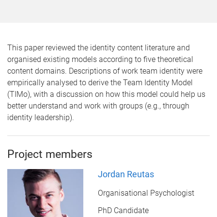
This paper reviewed the identity content literature and
organised existing models according to five theoretical
content domains. Descriptions of work team identity were
empirically analysed to derive the Team Identity Model
(TIMo), with a discussion on how this model could help us
better understand and work with groups (e.g., through
identity leadership).
Project members
Jordan Reutas
Organisational Psychologist
PhD Candidate