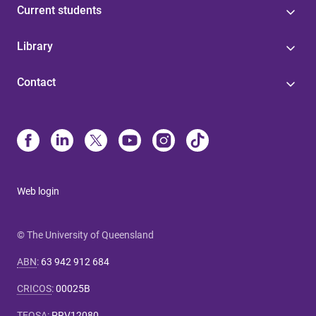
Current students
Library
Contact
Web login
© The University of Queensland
ABN
:
63 942 912 684
CRICOS
:
00025B
TEQSA
:
PRV12080