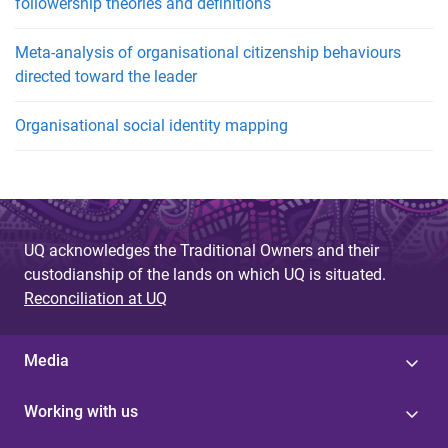
followership theories and definitions
Meta-analysis of organisational citizenship behaviours
directed toward the leader
Organisational social identity mapping
UQ acknowledges the Traditional Owners and their
custodianship of the lands on which UQ is situated.
Reconciliation at UQ
Media
Working with us