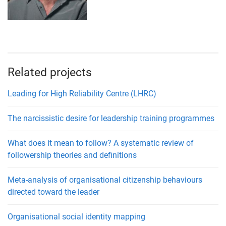
Related projects
Leading for High Reliability Centre (LHRC)
The narcissistic desire for leadership training programmes
What does it mean to follow? A systematic review of
followership theories and definitions
Meta-analysis of organisational citizenship behaviours
directed toward the leader
Organisational social identity mapping