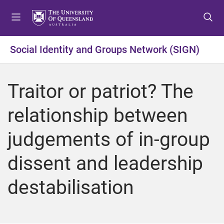
S
S
S
k
k
k
i
i
i
p
p
p
Social Identity and Groups Network (SIGN)
t
t
t
o
o
o
m
c
f
Traitor or patriot? The
e
o
o
n
n
o
relationship between
u
t
t
e
e
judgements of in-group
n
r
t
dissent and leadership
destabilisation