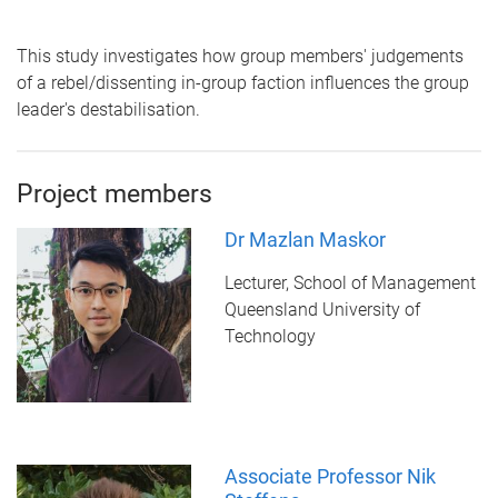
This study investigates how group members' judgements
of a rebel/dissenting in-group faction influences the group
leader's destabilisation.
Project members
Dr Mazlan Maskor
Lecturer, School of Management
Queensland University of
Technology
Associate Professor Nik