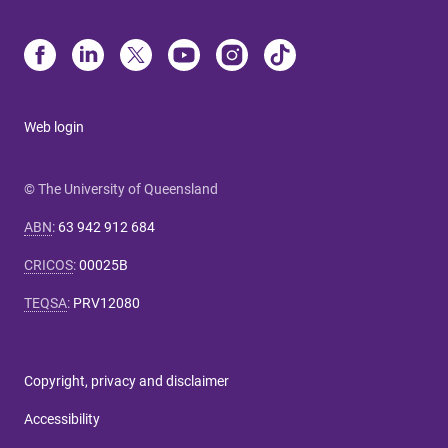
Web login
© The University of Queensland
ABN
:
63 942 912 684
CRICOS
:
00025B
TEQSA
:
PRV12080
Copyright, privacy and disclaimer
Accessibility