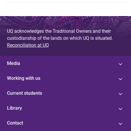
UQ acknowledges the Traditional Owners and their
custodianship of the lands on which UQ is situated.
Reconciliation at UQ
Media
Working with us
Current students
Library
Contact