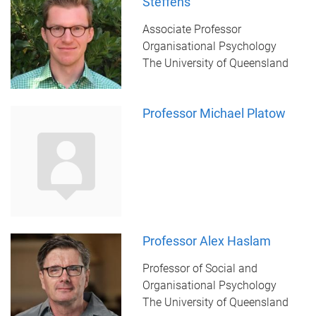
Steffens
Associate Professor
Organisational Psychology
The University of Queensland
Professor Michael Platow
Professor Alex Haslam
Professor of Social and
Organisational Psychology
The University of Queensland