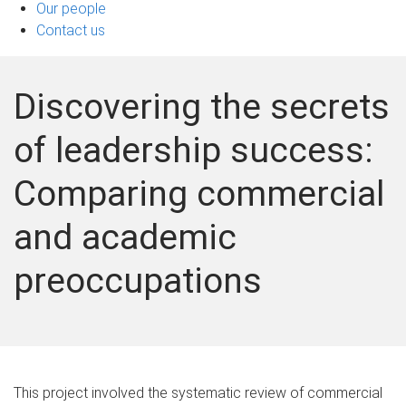
Our people
Contact us
Discovering the secrets
of leadership success:
Comparing commercial
and academic
preoccupations
This project involved the systematic review of commercial