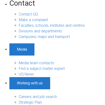
Contact
Contact UQ
Make a complaint
Faculties, schools, institutes and centres
Divisions and departments
Campuses, maps and transport
Media
Media team contacts
Find a subject matter expert
UQ News
Working with us
Careers and job search
Strategic Plan