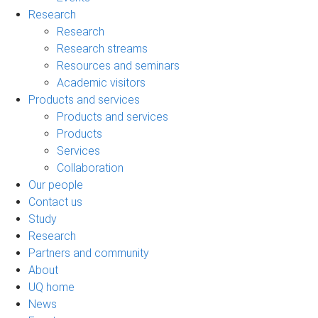
Research
Research
Research streams
Resources and seminars
Academic visitors
Products and services
Products and services
Products
Services
Collaboration
Our people
Contact us
Study
Research
Partners and community
About
UQ home
News