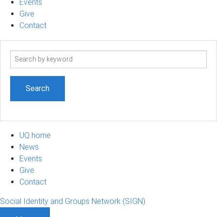
Events
Give
Contact
Search
term
UQ home
News
Events
Give
Contact
Social Identity and Groups Network (SIGN)