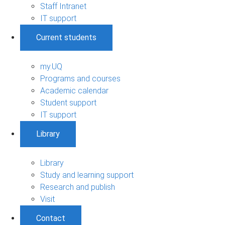
Staff Intranet
IT support
Current students
my.UQ
Programs and courses
Academic calendar
Student support
IT support
Library
Library
Study and learning support
Research and publish
Visit
Contact