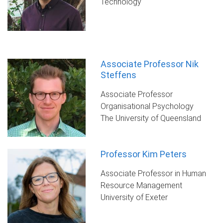
Technology
Associate Professor Nik
Steffens
Associate Professor
Organisational Psychology
The University of Queensland
Professor Kim Peters
Associate Professor in Human
Resource Management
University of Exeter