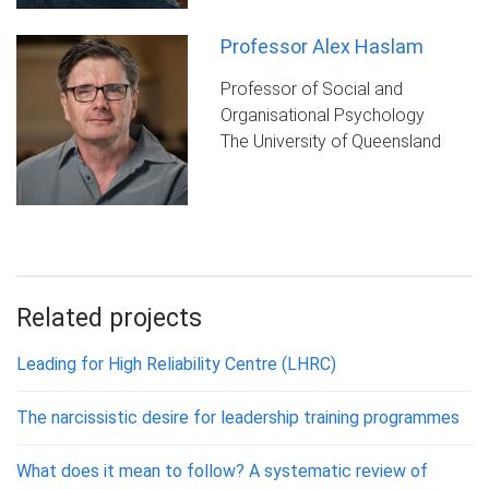
Professor Alex Haslam
Professor of Social and
Organisational Psychology
The University of Queensland
Related projects
Leading for High Reliability Centre (LHRC)
The narcissistic desire for leadership training programmes
What does it mean to follow? A systematic review of