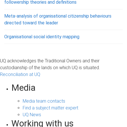
followership theories and definitions
Meta-analysis of organisational citizenship behaviours
directed toward the leader
Organisational social identity mapping
UQ acknowledges the Traditional Owners and their
custodianship of the lands on which UQ is situated.
Reconciliation at UQ
Media
Media team contacts
Find a subject matter expert
UQ News
Working with us