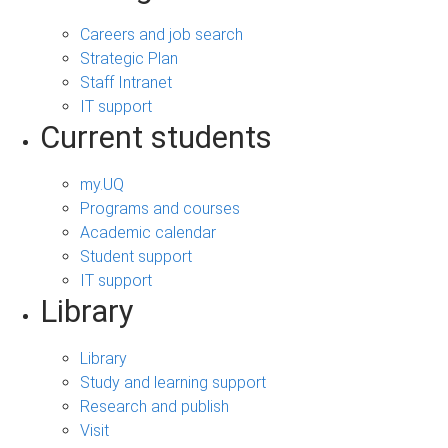
Careers and job search
Strategic Plan
Staff Intranet
IT support
Current students
my.UQ
Programs and courses
Academic calendar
Student support
IT support
Library
Library
Study and learning support
Research and publish
Visit