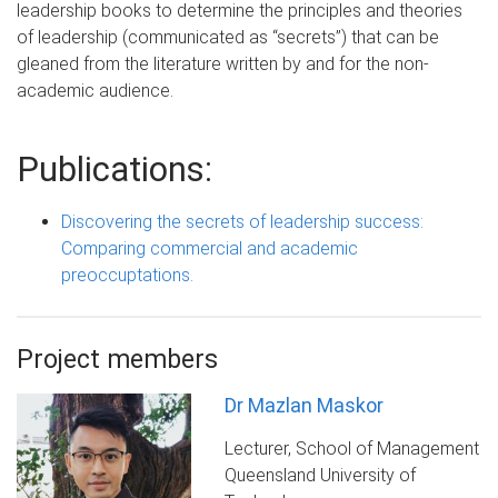
leadership books to determine the principles and theories
of leadership (communicated as “secrets”) that can be
gleaned from the literature written by and for the non-
academic audience.
Publications:
Discovering the secrets of leadership success:
Comparing commercial and academic
preoccuptations.
Project members
Dr Mazlan Maskor
Lecturer, School of Management
Queensland University of