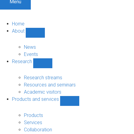
Menu
Home
About
Show
About
sub-
News
navigation
Events
Research
Show
Research
sub-
Research streams
navigation
Resources and seminars
Academic visitors
Products and services
Show
Products
and
Products
services
Services
sub-
Collaboration
navigation