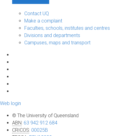
Contact UQ
Make a complaint
Faculties, schools, institutes and centres
Divisions and departments
Campuses, maps and transport
Web login
© The University of Queensland
ABN
:
63 942 912 684
CRICOS
:
00025B