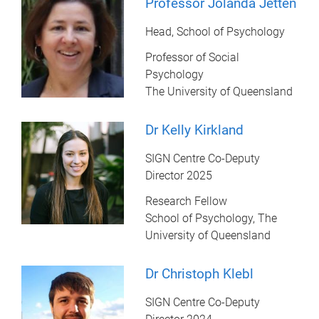
Professor Jolanda Jetten
Head, School of Psychology
Professor of Social
Psychology
The University of Queensland
Dr Kelly Kirkland
SIGN Centre Co-Deputy
Director 2025
Research Fellow
School of Psychology, The
University of Queensland
Dr Christoph Klebl
SIGN Centre Co-Deputy