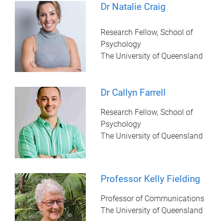
Dr Natalie Craig
Research Fellow, School of
Psychology
The University of Queensland
Dr Callyn Farrell
Research Fellow, School of
Psychology
The University of Queensland
Professor Kelly Fielding
Professor of Communications
The University of Queensland