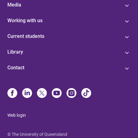
Media
Working with us
Current students
Library
Contact
Web login
© The University of Queensland