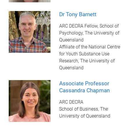
Dr Tony Barnett
ARC DECRA Fellow, School of
Psychology, The University of
Queensland
Affiliate of the National Centre
for Youth Substance Use
Research, The University of
Queensland
Associate Professor
Cassandra Chapman
ARC DECRA
School of Business, The
University of Queensland