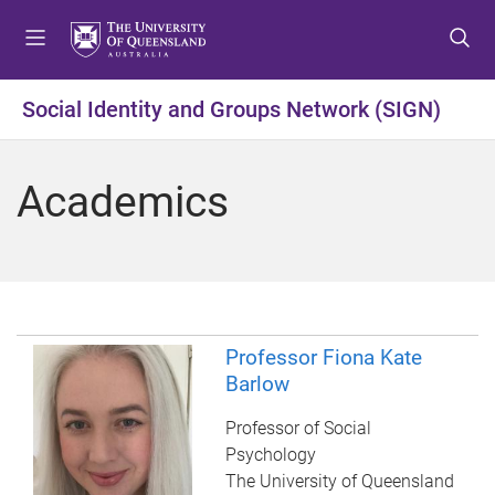
S
S
S
k
k
k
i
i
i
p
p
p
Social Identity and Groups Network (SIGN)
t
t
t
o
o
o
m
c
f
Academics
e
o
o
n
n
o
u
t
t
e
e
n
r
t
Professor Fiona Kate
Barlow
Professor of Social
Psychology
The University of Queensland