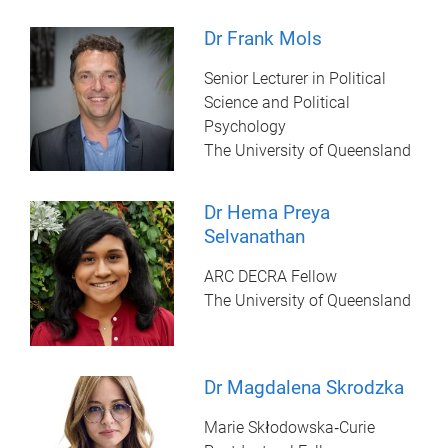
Dr Frank Mols
Senior Lecturer in Political
Science and Political
Psychology
The University of Queensland
Dr Hema Preya
Selvanathan
ARC DECRA Fellow
The University of Queensland
Dr Magdalena Skrodzka
Marie Skłodowska‑Curie