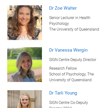
Dr Zoe Walter
Senior Lecturer in Health
Psychology
The University of Queensland
Dr Vanessa Wergin
SIGN Centre Deputy Director
Research Fellow
School of Psychology, The
University of Queensland
Dr Tarli Young
SIGN Centre Co-Deputy