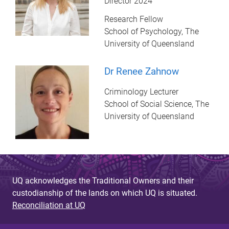
Director 2024
Research Fellow
School of Psychology, The
University of Queensland
Dr Renee Zahnow
Criminology Lecturer
School of Social Science, The
University of Queensland
UQ acknowledges the Traditional Owners and their
custodianship of the lands on which UQ is situated.
Reconciliation at UQ