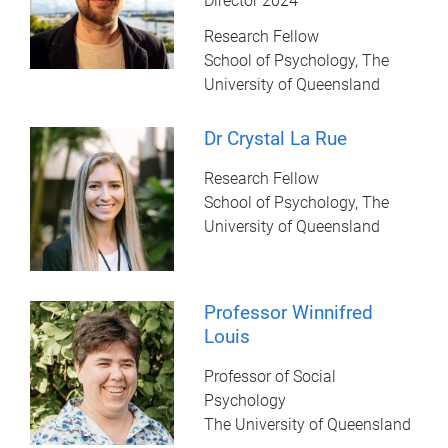
Director 2024
Research Fellow
School of Psychology, The
University of Queensland
Dr Crystal La Rue
Research Fellow
School of Psychology, The
University of Queensland
Professor Winnifred
Louis
Professor of Social
Psychology
The University of Queensland