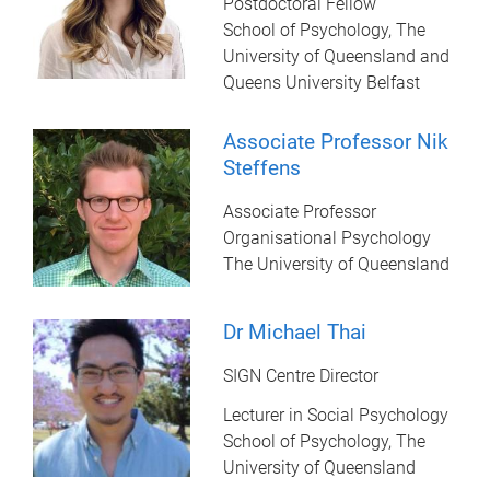
Postdoctoral Fellow
School of Psychology, The
University of Queensland and
Queens University Belfast
Associate Professor Nik
Steffens
Associate Professor
Organisational Psychology
The University of Queensland
Dr Michael Thai
SIGN Centre Director
Lecturer in Social Psychology
School of Psychology, The
University of Queensland