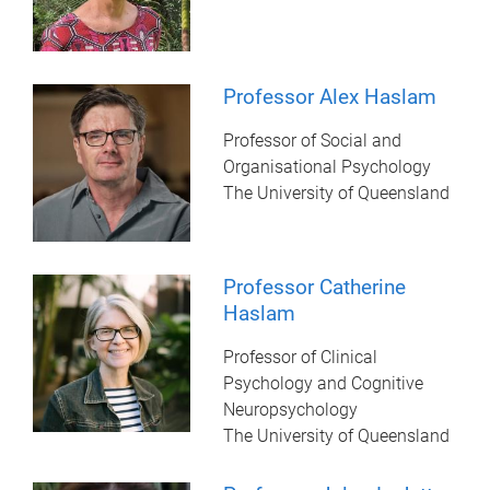
Professor Alex Haslam
Professor of Social and
Organisational Psychology
The University of Queensland
Professor Catherine
Haslam
Professor of Clinical
Psychology and Cognitive
Neuropsychology
The University of Queensland