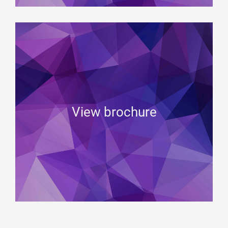
View brochure