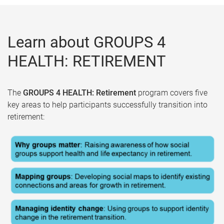
Learn about GROUPS 4
HEALTH: RETIREMENT
The
GROUPS 4 HEALTH: Retirement
program covers five
key areas to help participants successfully transition into
retirement: