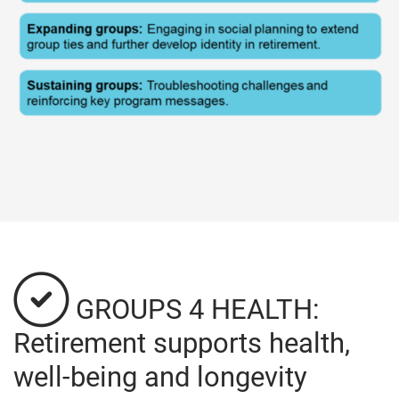
GROUPS 4 HEALTH:
Retirement supports health,
well-being and longevity