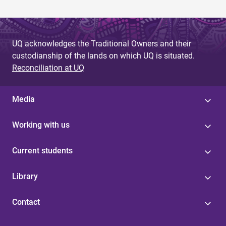
UQ acknowledges the Traditional Owners and their
custodianship of the lands on which UQ is situated.
Reconciliation at UQ
Media
Working with us
Current students
Library
Contact