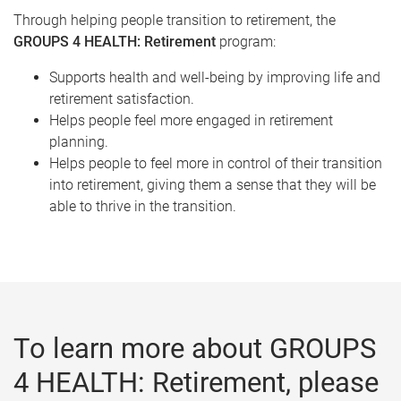
Through helping people transition to retirement, the
GROUPS 4 HEALTH: Retirement
program:
Supports health and well-being by improving life and
retirement satisfaction.
Helps people feel more engaged in retirement
planning.
Helps people to feel more in control of their transition
into retirement, giving them a sense that they will be
able to thrive in the transition.
To learn more about GROUPS
4 HEALTH: Retirement, please