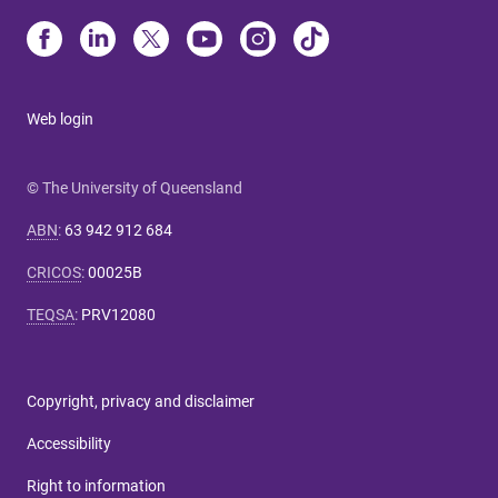
Web login
© The University of Queensland
ABN
:
63 942 912 684
CRICOS
:
00025B
TEQSA
:
PRV12080
Copyright, privacy and disclaimer
Accessibility
Right to information