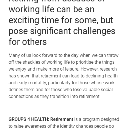
working life can be an
exciting time for some, but
pose significant challenges
for others
Many of us look forward to the day when we can throw
off the shackles of working life to prioritise the things
we enjoy and make more of leisure. However, research
has shown that retirement can lead to declining health
and early mortality, particularly for those whose work
defines them and for those who lose valuable social
connections as they transition into retirement.
GROUPS 4 HEALTH: Retirement
is a program designed
to raise awareness of the identity changes people go