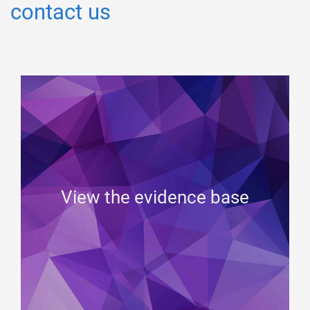
contact us
View the evidence base