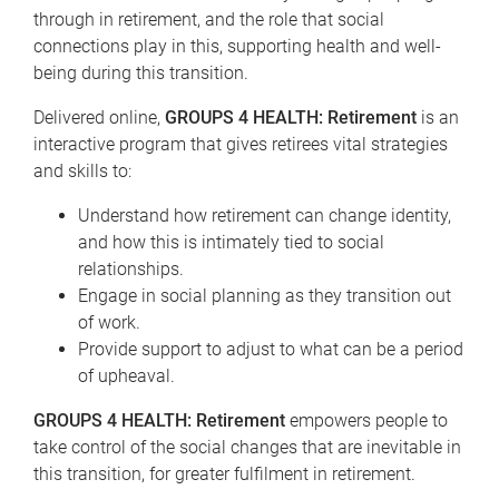
through in retirement, and the role that social
connections play in this, supporting health and well-
being during this transition.
Delivered online,
GROUPS 4 HEALTH
: Retirement
is an
interactive program that gives retirees vital strategies
and skills to:
Understand how retirement can change identity,
and how this is intimately tied to social
relationships.
Engage in social planning as they transition out
of work.
Provide support to adjust to what can be a period
of upheaval.
GROUPS 4 HEALTH: Retirement
empowers people to
take control of the social changes that are inevitable in
this transition, for greater fulfilment in retirement.