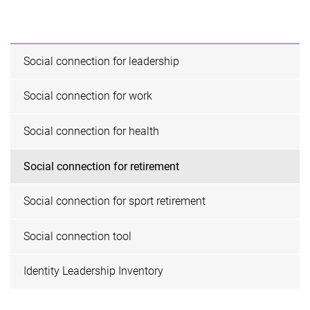
Social connection for leadership
Social connection for work
Social connection for health
Social connection for retirement
Social connection for sport retirement
Social connection tool
Identity Leadership Inventory