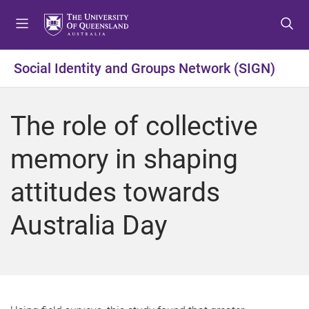
S
S
S
k
k
k
i
i
i
p
p
p
Social Identity and Groups Network (SIGN)
t
t
t
o
o
o
m
c
f
The role of collective
e
o
o
n
n
o
memory in shaping
u
t
t
e
e
attitudes towards
n
r
t
Australia Day