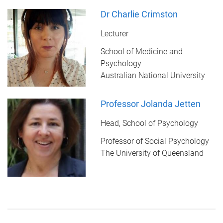
Dr Charlie Crimston
Lecturer
School of Medicine and
Psychology
Australian National University
Professor Jolanda Jetten
Head, School of Psychology
Professor of Social Psychology
The University of Queensland