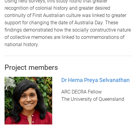
Using field surveys, this study found that greater
recognition of colonial history and greater desired
continuity of First Australian culture was linked to greater
support for changing the date of Australia Day. These
findings demonstrated how the socially constructive nature
of collective memories are linked to commemorations of
national history.
Project members
Dr Hema Preya Selvanathan
ARC DECRA Fellow
The University of Queensland