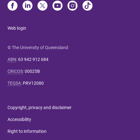
Web login
© The University of Queensland
ABN
:
63 942 912 684
CRICOS
:
00025B
TEQSA
:
PRV12080
Copyright, privacy and disclaimer
Accessibility
Right to information