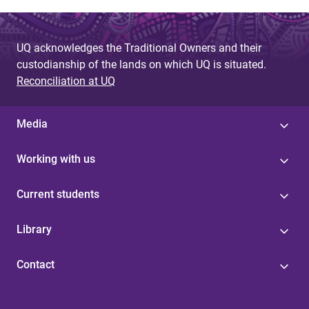
UQ acknowledges the Traditional Owners and their
custodianship of the lands on which UQ is situated.
Reconciliation at UQ
Media
Working with us
Current students
Library
Contact