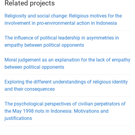
Related projects
Religiosity and social change: Religious motives for the
involvement in pro-environmental action in Indonesia
The influence of political leadership in asymmetries in
empathy between political opponents
Moral judgement as an explanation for the lack of empathy
between political opponents
Exploring the different understandings of religious identity
and their consequences
The psychological perspectives of civilian perpetrators of
the May 1998 riots in Indonesia: Motivations and
justifications