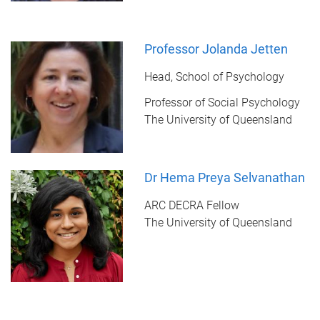
Professor Jolanda Jetten
Head, School of Psychology
Professor of Social Psychology
The University of Queensland
Dr Hema Preya Selvanathan
ARC DECRA Fellow
The University of Queensland