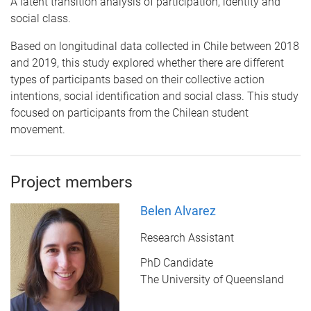
A latent transition analysis of participation, identity and
social class.
Based on longitudinal data collected in Chile between 2018
and 2019, this study explored whether there are different
types of participants based on their collective action
intentions, social identification and social class. This study
focused on participants from the Chilean student
movement.
Project members
Belen Alvarez
Research Assistant
PhD Candidate
The University of Queensland