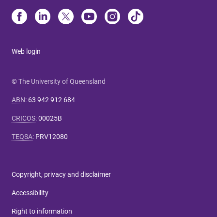
Web login
© The University of Queensland
ABN
:
63 942 912 684
CRICOS
:
00025B
TEQSA
:
PRV12080
Copyright, privacy and disclaimer
Accessibility
Right to information