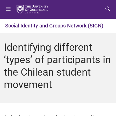
S
S
S
k
k
k
i
i
i
p
p
p
Social Identity and Groups Network (SIGN)
t
t
t
o
o
o
m
c
f
Identifying different
e
o
o
n
n
o
‘types’ of participants in
u
t
t
e
e
the Chilean student
n
r
t
movement