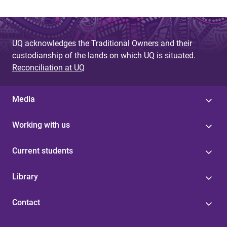
UQ acknowledges the Traditional Owners and their
custodianship of the lands on which UQ is situated.
Reconciliation at UQ
Media
Working with us
Current students
Library
Contact