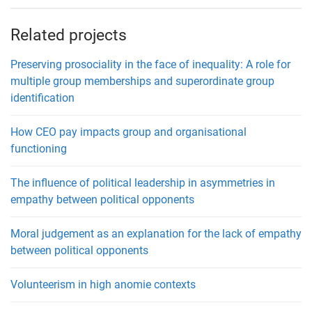
Related projects
Preserving prosociality in the face of inequality: A role for
multiple group memberships and superordinate group
identification
How CEO pay impacts group and organisational
functioning
The influence of political leadership in asymmetries in
empathy between political opponents
Moral judgement as an explanation for the lack of empathy
between political opponents
Volunteerism in high anomie contexts