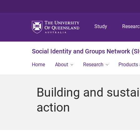
Study
Resear
Social Identity and Groups Network (S
Home
About
Research
Products 
Building and susta
action