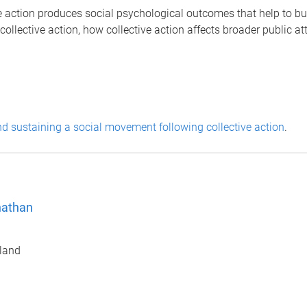
ive action produces social psychological outcomes that help to bu
n collective action, how collective action affects broader public a
 sustaining a social movement following collective action
.
nathan
sland