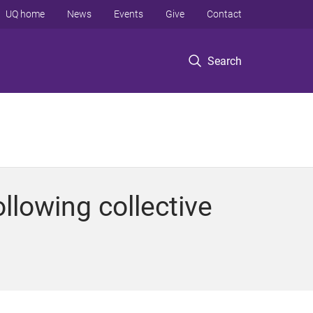
UQ home
News
Events
Give
Contact
Search
llowing collective