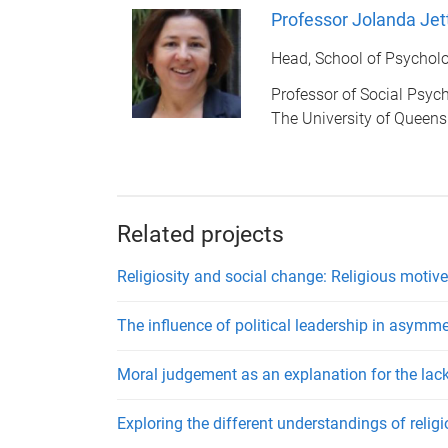
Professor Jolanda Jet
Head, School of Psychol
Professor of Social Psyc
The University of Queen
Related projects
Religiosity and social change: Religious motive
The influence of political leadership in asymm
Moral judgement as an explanation for the lac
Exploring the different understandings of relig