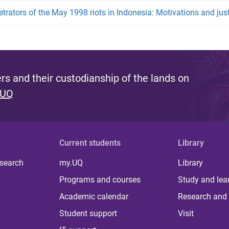
etrators of the May 1998 riots in Indonesia: Motivations and just
s and their custodianship of the lands on
 UQ
Current students
Library
 search
my.UQ
Library
Programs and courses
Study and lea
Academic calendar
Research and 
Student support
Visit