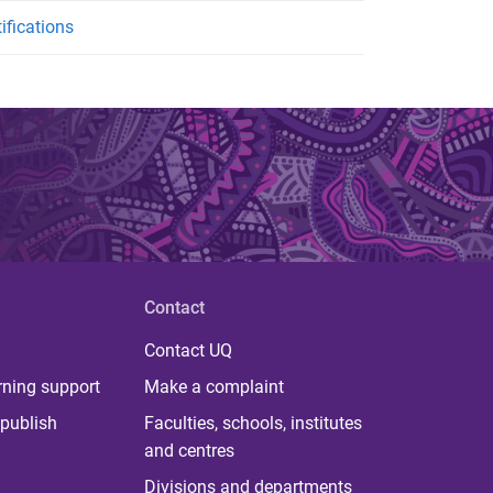
ifications
Contact
Contact UQ
rning support
Make a complaint
publish
Faculties, schools, institutes
and centres
Divisions and departments