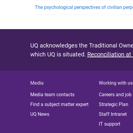
The psychological perspectives of civilian perp
UQ acknowledges the Traditional Owner
which UQ is situated.
Reconciliation at
Media
Working with us
Media team contacts
Careers and job
Find a subject matter expert
Strategic Plan
UQ News
Staff Intranet
IT support