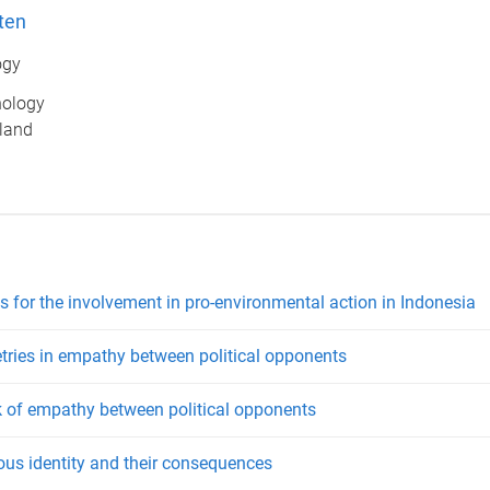
ten
ogy
hology
sland
s for the involvement in pro-environmental action in Indonesia
etries in empathy between political opponents
k of empathy between political opponents
ious identity and their consequences