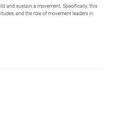
ild and sustain a movement. Specifically, this
ttitudes, and the role of movement leaders in