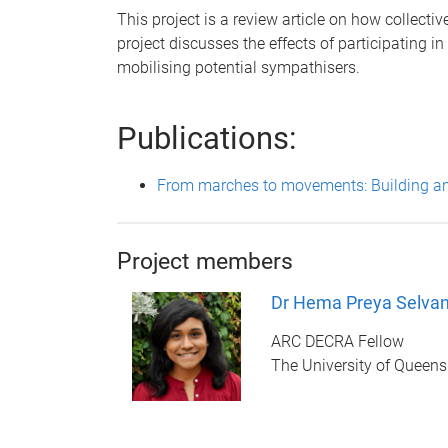
This project is a review article on how collect
project discusses the effects of participating i
mobilising potential sympathisers.
Publications:
From marches to movements: Building and
Project members
Dr Hema Preya Selva
ARC DECRA Fellow
The University of Queen