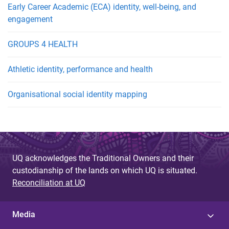
Early Career Academic (ECA) identity, well-being, and
engagement
GROUPS 4 HEALTH
Athletic identity, performance and health
Organisational social identity mapping
UQ acknowledges the Traditional Owners and their
custodianship of the lands on which UQ is situated.
Reconciliation at UQ
Media