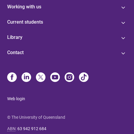
Working with us
Current students
Library
Contact
Web login
© The University of Queensland
ABN
:
63 942 912 684