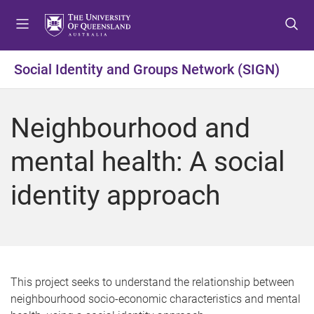
S
S
S
k
k
k
i
i
i
p
p
p
Social Identity and Groups Network (SIGN)
t
t
t
o
o
o
m
c
f
Neighbourhood and
e
o
o
n
n
o
mental health: A social
u
t
t
e
e
identity approach
n
r
t
This project seeks to understand the relationship between
neighbourhood socio-economic characteristics and mental