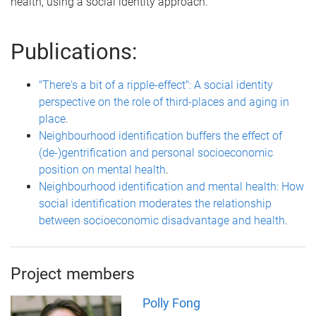
health, using a social identity approach.
Publications:
"There's a bit of a ripple-effect": A social identity
perspective on the role of third-places and aging in
place
.
Neighbourhood identification buffers the effect of
(de-)gentrification and personal socioeconomic
position on mental health
.
Neighbourhood identification and mental health: How
social identification moderates the relationship
between socioeconomic disadvantage and health
.
Project members
Polly Fong