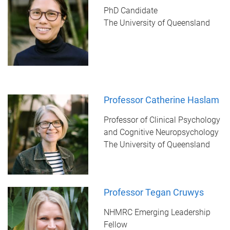
PhD Candidate
The University of Queensland
Professor Catherine Haslam
Professor of Clinical Psychology
and Cognitive Neuropsychology
The University of Queensland
Professor Tegan Cruwys
NHMRC Emerging Leadership
Fellow