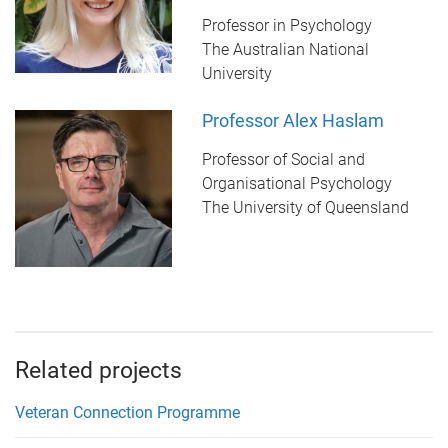
Professor in Psychology
The Australian National
University
Professor Alex Haslam
Professor of Social and
Organisational Psychology
The University of Queensland
Related projects
Veteran Connection Programme