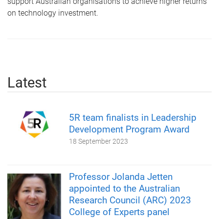
support Australian organisations to achieve higher returns
on technology investment.
Latest
5R team finalists in Leadership
Development Program Award
18 September 2023
Professor Jolanda Jetten
appointed to the Australian
Research Council (ARC) 2023
College of Experts panel