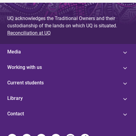
UQ acknowledges the Traditional Owners and their
custodianship of the lands on which UQ is situated.
Reconciliation at UQ
Media
Working with us
Current students
Library
Contact