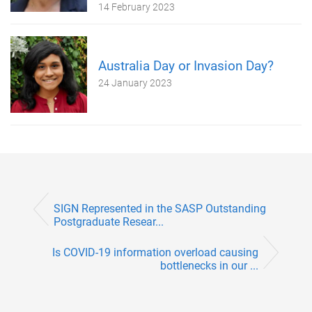
14 February 2023
Australia Day or Invasion Day?
24 January 2023
SIGN Represented in the SASP Outstanding
Postgraduate Resear...
Is COVID-19 information overload causing
bottlenecks in our ...