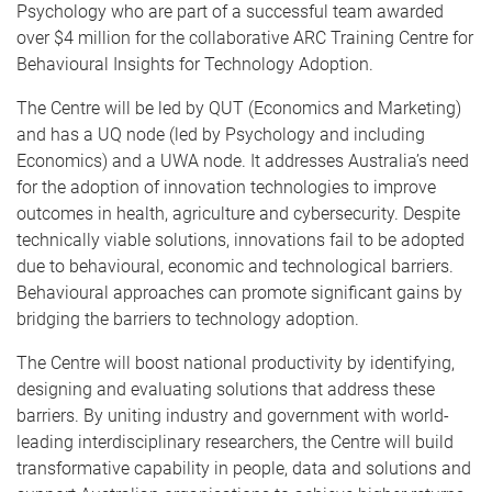
Psychology who are part of a successful team awarded
over $4 million for the collaborative ARC Training Centre for
Behavioural Insights for Technology Adoption.
The Centre will be led by QUT (Economics and Marketing)
and has a UQ node (led by Psychology and including
Economics) and a UWA node. It addresses Australia’s need
for the adoption of innovation technologies to improve
outcomes in health, agriculture and cybersecurity. Despite
technically viable solutions, innovations fail to be adopted
due to behavioural, economic and technological barriers.
Behavioural approaches can promote significant gains by
bridging the barriers to technology adoption.
The Centre will boost national productivity by identifying,
designing and evaluating solutions that address these
barriers. By uniting industry and government with world-
leading interdisciplinary researchers, the Centre will build
transformative capability in people, data and solutions and