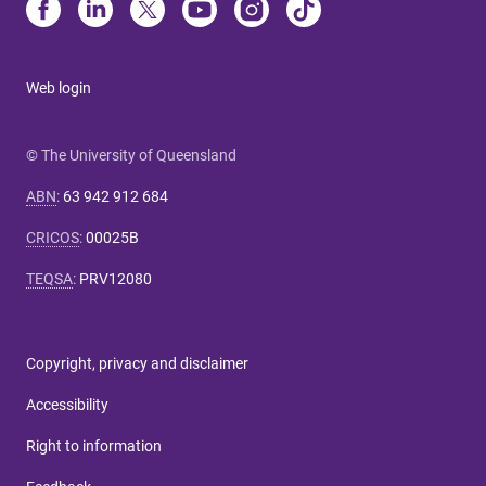
Web login
© The University of Queensland
ABN
:
63 942 912 684
CRICOS
:
00025B
TEQSA
:
PRV12080
Copyright, privacy and disclaimer
Accessibility
Right to information