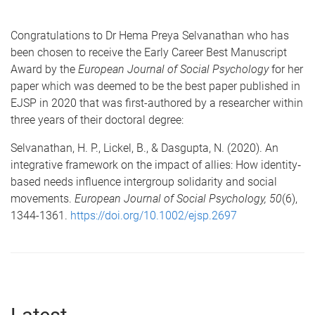
Congratulations to Dr Hema Preya Selvanathan who has
been chosen to receive the Early Career Best Manuscript
Award by the
European Journal of Social Psychology
for her
paper which was deemed to be the best paper published in
EJSP in 2020 that was first-authored by a researcher within
three years of their doctoral degree:
Selvanathan, H. P., Lickel, B., & Dasgupta, N. (2020). An
integrative framework on the impact of allies: How identity‐
based needs influence intergroup solidarity and social
movements.
European Journal of Social Psychology, 50
(6),
1344-1361.
https://doi.org/10.1002/ejsp.2697