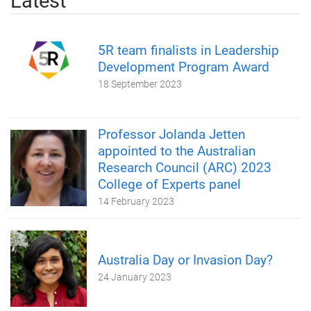
Latest
5R team finalists in Leadership
Development Program Award
18 September 2023
Professor Jolanda Jetten
appointed to the Australian
Research Council (ARC) 2023
College of Experts panel
14 February 2023
Australia Day or Invasion Day?
24 January 2023