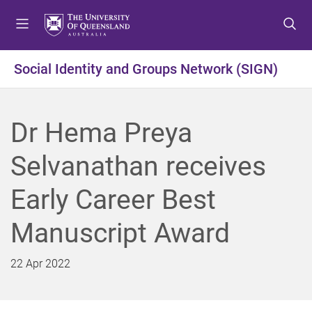
S
S
S
k
k
k
i
i
i
p
p
p
Social Identity and Groups Network (SIGN)
t
t
t
o
o
o
m
c
f
Dr Hema Preya
e
o
o
n
n
o
Selvanathan receives
u
t
t
e
e
Early Career Best
n
r
t
Manuscript Award
22 Apr 2022