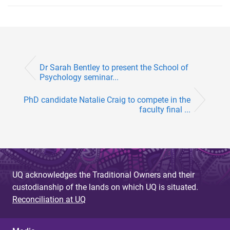
Dr Sarah Bentley to present the School of
Psychology seminar...
PhD candidate Natalie Craig to compete in the
faculty final ...
UQ acknowledges the Traditional Owners and their
custodianship of the lands on which UQ is situated.
Reconciliation at UQ