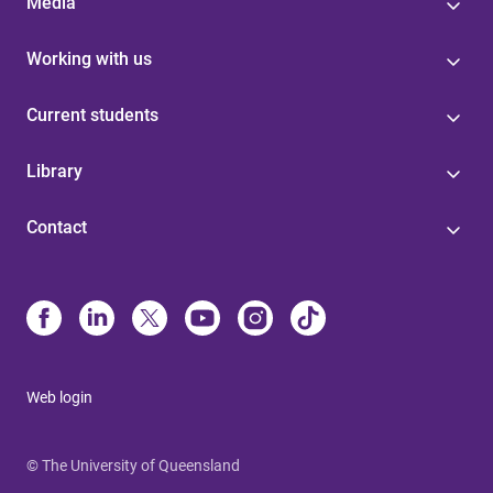
Media
Working with us
Current students
Library
Contact
Web login
© The University of Queensland