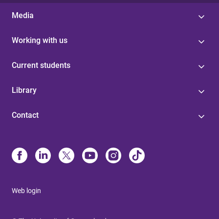
Media
Working with us
Current students
Library
Contact
Web login