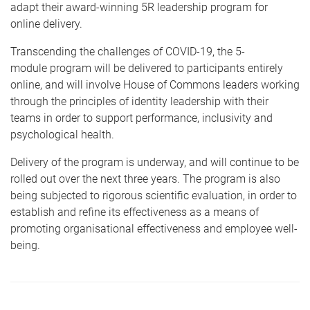
adapt their award-winning 5R leadership program for
online delivery.
Transcending the challenges of COVID-19, the 5-
module program will be delivered to participants entirely
online, and will involve House of Commons leaders working
through the principles of identity leadership with their
teams in order to support performance, inclusivity and
psychological health.
Delivery of the program is underway, and will continue to be
rolled out over the next three years. The program is also
being subjected to rigorous scientific evaluation, in order to
establish and refine its effectiveness as a means of
promoting organisational effectiveness and employee well-
being.