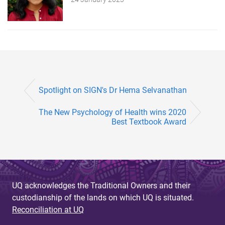
Spotlight on SIGN's Dr Hema Selvanathan
The New Psychology of Health wins 2020
Best Textbook Award
UQ acknowledges the Traditional Owners and their
custodianship of the lands on which UQ is situated.
Reconciliation at UQ