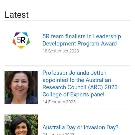
Latest
5R team finalists in Leadership
Development Program Award
18 September 2023
Professor Jolanda Jetten
appointed to the Australian
Research Council (ARC) 2023
College of Experts panel
14 February 2023
Australia Day or Invasion Day?
24 January 2023