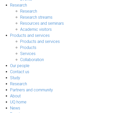
Research
Research
Research streams
Resources and seminars
Academic visitors
Products and services
Products and services
Products
Services
Collaboration
Our people
Contact us
Study
Research
Partners and community
About
UQ home
News