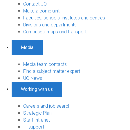
Contact UQ
Make a complaint
Faculties, schools, institutes and centres
Divisions and departments
Campuses, maps and transport
Media
Media team contacts
Find a subject matter expert
UQ News
Working with us
Careers and job search
Strategic Plan
Staff Intranet
IT support