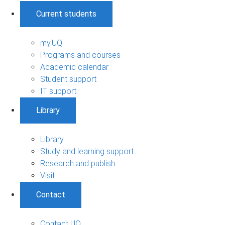
Current students
my.UQ
Programs and courses
Academic calendar
Student support
IT support
Library
Library
Study and learning support
Research and publish
Visit
Contact
Contact UQ