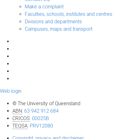
Make a complaint
Faculties, schools, institutes and centres
Divisions and departments
Campuses, maps and transport
Web login
© The University of Queensland
ABN
:
63 942 912 684
CRICOS
:
00025B
TEQSA
:
PRV12080
Copyright, privacy and disclaimer