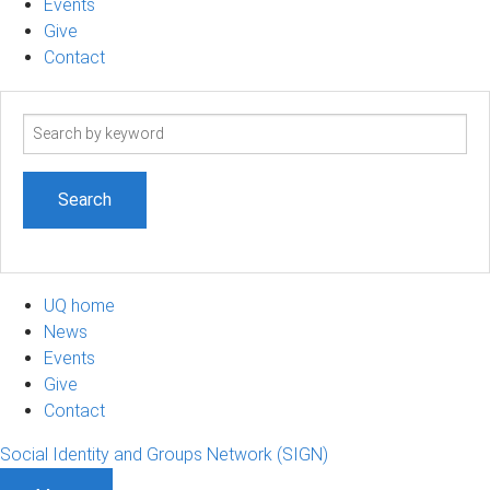
Events
Give
Contact
Search
term
UQ home
News
Events
Give
Contact
Social Identity and Groups Network (SIGN)