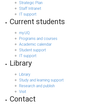
Strategic Plan
Staff Intranet
IT support
Current students
my.UQ
Programs and courses
Academic calendar
Student support
IT support
Library
Library
Study and learning support
Research and publish
Visit
Contact