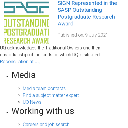
SIGN Represented in the
SASP Outstanding
Postgraduate Research
Award
Published on:
9 July 2021
UQ acknowledges the Traditional Owners and their
custodianship of the lands on which UQ is situated.
Reconciliation at UQ
Media
Media team contacts
Find a subject matter expert
UQ News
Working with us
Careers and job search