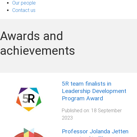
Our people
Contact us
Awards and
achievements
5R team finalists in
Leadership Development
Program Award
Published on:
18 September
2023
Professor Jolanda Jetten