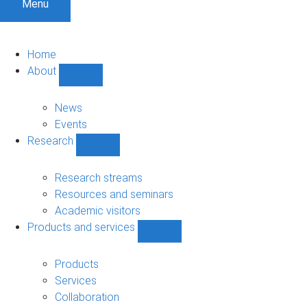
Menu
Home
About
Show
About
sub-
News
navigation
Events
Research
Show
Research
sub-
Research streams
navigation
Resources and seminars
Academic visitors
Products and services
Show
Products
and
Products
services
Services
sub-
Collaboration
navigation