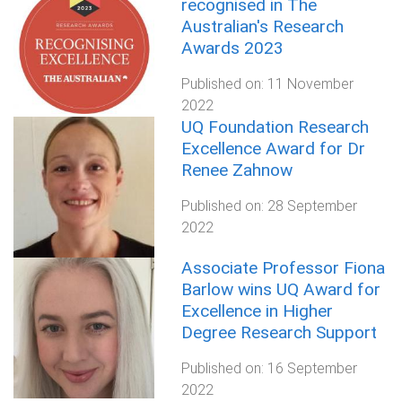
recognised in The
Australian's Research
Awards 2023
Published on:
11 November
2022
UQ Foundation Research
Excellence Award for Dr
Renee Zahnow
Published on:
28 September
2022
Associate Professor Fiona
Barlow wins UQ Award for
Excellence in Higher
Degree Research Support
Published on:
16 September
2022