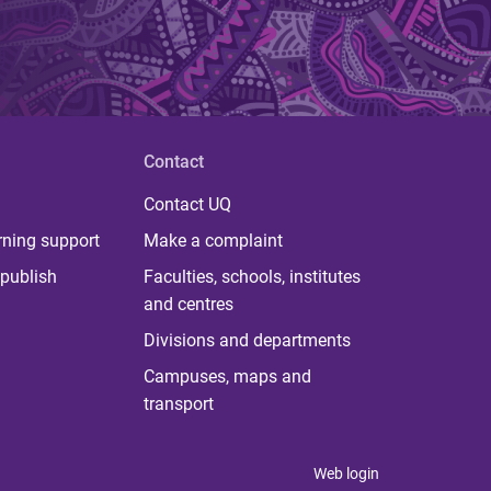
Contact
Contact UQ
rning support
Make a complaint
publish
Faculties, schools, institutes
and centres
Divisions and departments
Campuses, maps and
transport
Web login