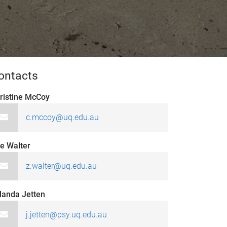
ontacts
ristine McCoy
c.mccoy@uq.edu.au
e Walter
z.walter@uq.edu.au
landa Jetten
j.jetten@psy.uq.edu.au