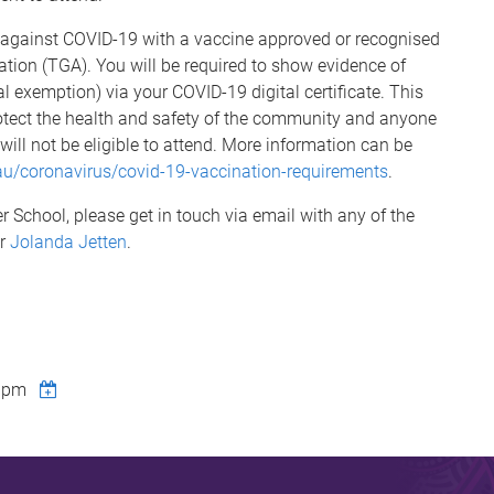
d against COVID-19 with a vaccine approved or recognised
tion (TGA). You will be required to show evidence of
l exemption) via your COVID-19 digital certificate. This
tect the health and safety of the community and anyone
 will not be eligible to attend. More information can be
.au/coronavirus/covid-19-vaccination-requirements
.
 School, please get in touch via email with any of the
or
Jolanda Jetten
.
0pm