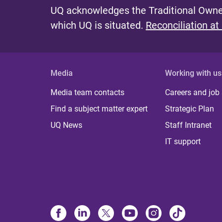
UQ acknowledges the Traditional Owner
which UQ is situated.
Reconciliation at
Media
Working with us
Media team contacts
Careers and job
Find a subject matter expert
Strategic Plan
UQ News
Staff Intranet
IT support