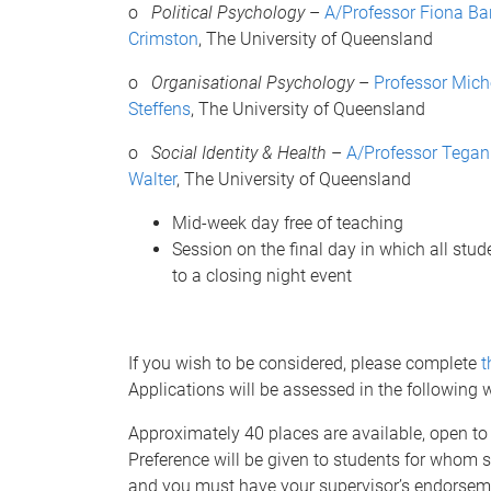
o
Political Psychology
–
A/Professor Fiona Ba
Crimston
, The University of Queensland
o
Organisational Psychology
–
Professor Mich
Steffens
, The University of Queensland
o
Social Identity & Health
–
A/Professor Tega
Walter
, The University of Queensland
Mid-week day free of teaching
Session on the final day in which all stude
to a closing night event
If you wish to be considered, please complete
t
Applications will be assessed in the following
Approximately 40 places are available, open to
Preference will be given to students for whom so
and you must have your supervisor’s endorseme