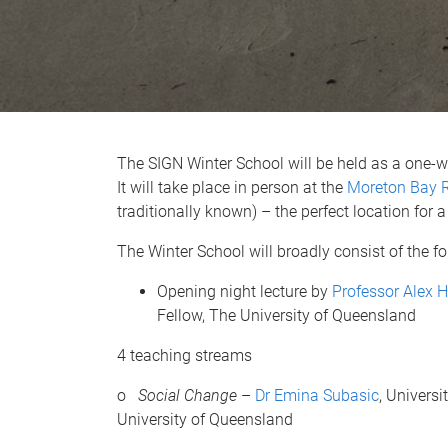
The SIGN Winter School will be held as a one-
It will take place in person at the
Moreton Bay R
traditionally known) – the perfect location for
The Winter School will broadly consist of the fo
Opening night lecture by
Professor Alex 
Fellow, The University of Queensland
4 teaching streams
o
Social Change
–
Dr Emina Subasic
, Univers
University of Queensland