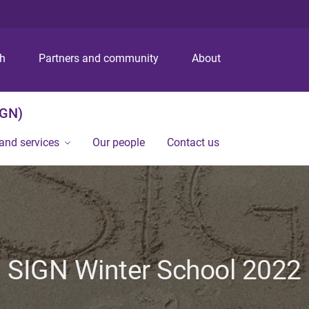
S
S
S
k
k
k
i
i
i
p
p
p
ch
Partners and community
About
t
t
t
o
o
o
m
c
f
IGN)
e
o
o
n
n
o
and services
Our people
Contact us
u
t
t
e
e
n
r
t
SIGN Winter School 2022