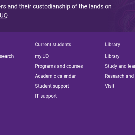
s and their custodianship of the lands on
 UQ
Current students
Library
 search
my.UQ
Library
Programs and courses
Study and lea
Academic calendar
Research and 
Student support
Visit
IT support