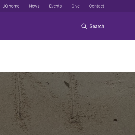
UQ home
News
Events
Give
Contact
Search