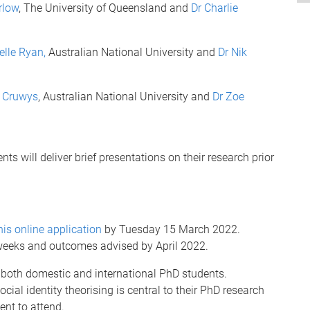
rlow
, The University of Queensland and
Dr Charlie
elle Ryan,
Australian National University and
Dr Nik
n Cruwys
, Australian National University and
Dr Zoe
nts will deliver brief presentations on their research prior
his online application
by Tuesday 15 March 2022.
 weeks and outcomes advised by April 2022.
 both domestic and international PhD students.
cial identity theorising is central to their PhD research
nt to attend.