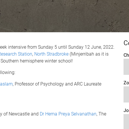
C
week intensive from Sunday 5 until Sunday 12 June, 2022.
esearch Station
,
North Stradbroke
(Minjerribah as it is
Ch
 a Southern hemisphere winter school!
llowing:
Zo
Haslam
, Professor of Psychology and ARC Laureate
Jo
ity of Newcastle and
Dr Hema Preya Selvanathan
, The