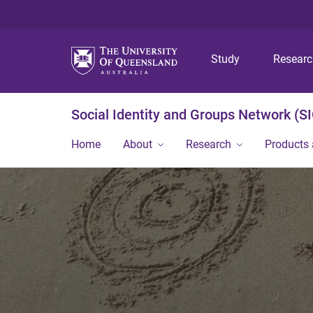
Study
Resear
Social Identity and Groups Network (S
Home
About
Research
Products 