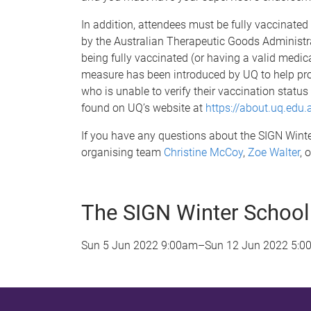
In addition, attendees must be fully vaccinate
by the Australian Therapeutic Goods Administra
being fully vaccinated (or having a valid medica
measure has been introduced by UQ to help pro
who is unable to verify their vaccination status
found on UQ’s website at
https://about.uq.edu
If you have any questions about the SIGN Winter
organising team
Christine McCoy
,
Zoe Walter
, 
The SIGN Winter School
Sun 5 Jun 2022 9:00am
–
Sun 12 Jun 2022 5:0