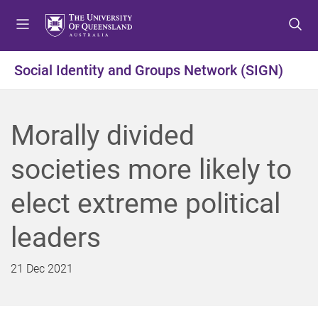
S
S
S
k
k
k
i
i
i
p
p
p
Social Identity and Groups Network (SIGN)
t
t
t
o
o
o
m
c
f
Morally divided
e
o
o
n
n
o
societies more likely to
u
t
t
e
e
elect extreme political
n
r
t
leaders
21 Dec 2021