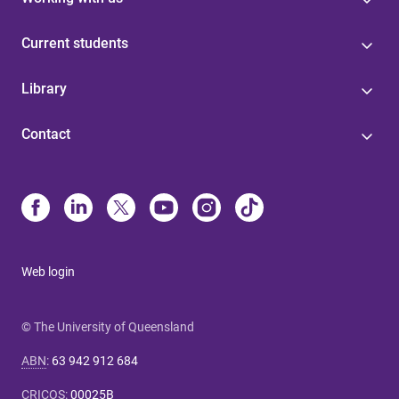
Current students
Library
Contact
Web login
© The University of Queensland
ABN
:
63 942 912 684
CRICOS
:
00025B