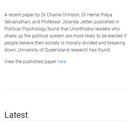
A recent paper by Dr Charlie Crimson, Dr Hema Preya
Selvanathan, and Professor Jolanda Jetten published in
Political Psychology found that Unorthodox leaders who
shake up the political system are more likely to be elected if
people believe their society is morally divided and breaking
down, University of Queensland research has found.
View the published paper
here
Latest