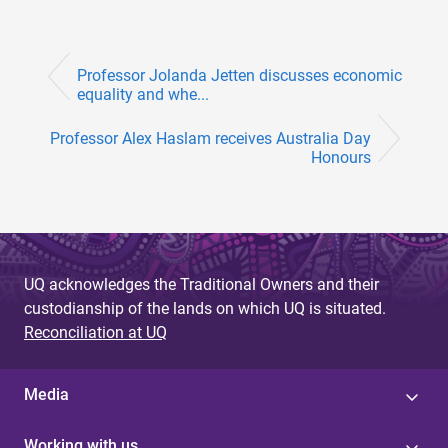
Professor Jolanda Jetten discusses economic
equality and whe...
Professor Alex Haslam receives Australia Day
Honours
UQ acknowledges the Traditional Owners and their
custodianship of the lands on which UQ is situated.
Reconciliation at UQ
Media
Working with us