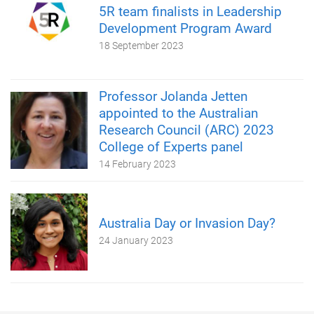
5R team finalists in Leadership
Development Program Award
18 September 2023
Professor Jolanda Jetten
appointed to the Australian
Research Council (ARC) 2023
College of Experts panel
14 February 2023
Australia Day or Invasion Day?
24 January 2023